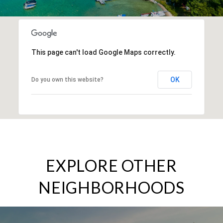
This page can't load Google Maps correctly.
OK
Do you own this website?
EXPLORE OTHER
NEIGHBORHOODS