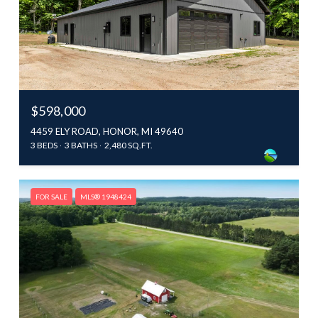
$598,000
4459 ELY ROAD, HONOR, MI 49640
3 BEDS
3 BATHS
2,480 SQ.FT.
FOR SALE
MLS® 1948424