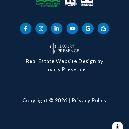
Real Estate Website Design by
Luxury Presence
Copyright ©
2026
|
Privacy Policy