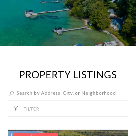
PROPERTY LISTINGS
FILTER