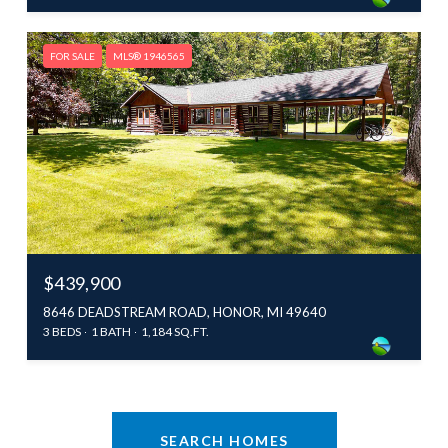
FOR SALE
MLS® 1946565
$439,900
8646 DEADSTREAM ROAD, HONOR, MI 49640
3 BEDS
1 BATH
1,184 SQ.FT.
SEARCH HOMES