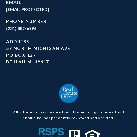
EMAIL
[EMAIL PROTECTED]
PHONE NUMBER
(231) 882-6996
ADDRESS
57 NORTH MICHIGAN AVE
PO BOX 127
BEULAH MI 49617
All information is deemed reliable but not guaranteed and
should be independently reviewed and verified.