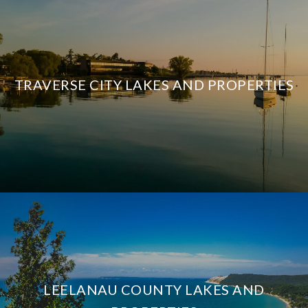
TRAVERSE CITY LAKES AND PROPERTIES
LEELANAU COUNTY LAKES AND