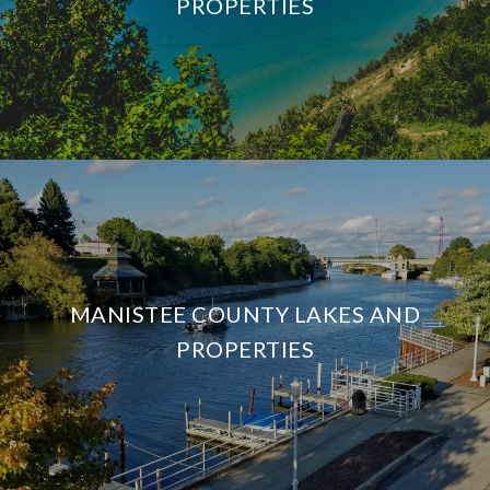
PROPERTIES
MANISTEE COUNTY LAKES AND
PROPERTIES