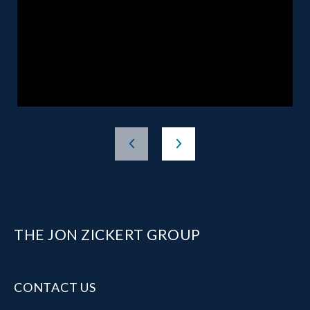
THE JON ZICKERT GROUP
CONTACT US