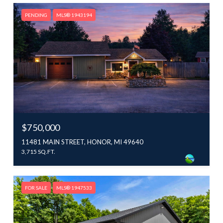
PENDING
MLS® 1943194
$750,000
11481 MAIN STREET, HONOR, MI 49640
3,715 SQ.FT.
FOR SALE
MLS® 1947533