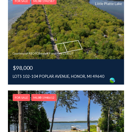
FOR SALE
MLS® 1942587
Courtesy of REO-TCBeulah-Frankfort-233027
$98,000
LOTS 102-104 POPLAR AVENUE, HONOR, MI 49640
FOR SALE
MLS® 1948612