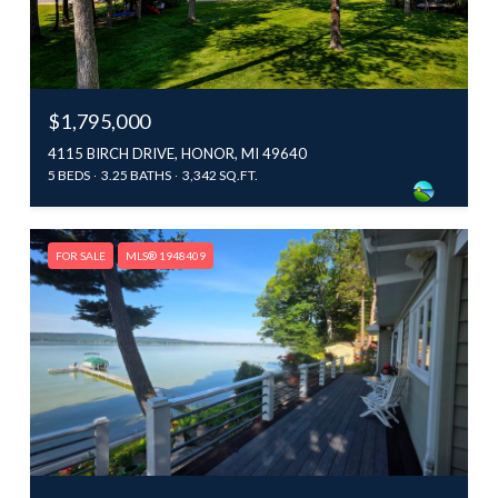
$1,795,000
4115 BIRCH DRIVE, HONOR, MI 49640
5 BEDS
3.25 BATHS
3,342 SQ.FT.
FOR SALE
MLS® 1948409