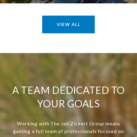
VIEW ALL
A TEAM DEDICATED TO
YOUR GOALS
Working with The Jon Zickert Group means
gaining a full team of professionals focused on