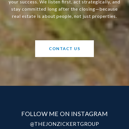
your success. We listen first, act strategically, and
stay committed long after the closing—because
real estate is about people, not just properties.
CONTACT US
FOLLOW ME ON INSTAGRAM
@THEJONZICKERTGROUP