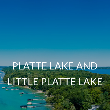
PLATTE LAKE AND
LITTLE PLATTE LAKE