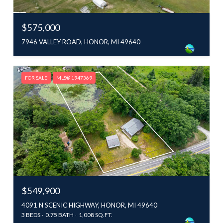
$575,000
7946 VALLEY ROAD, HONOR, MI 49640
FOR SALE
MLS® 1947369
$549,900
4091 N SCENIC HIGHWAY, HONOR, MI 49640
3 BEDS
0.75 BATH
1,008 SQ.FT.