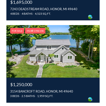
$1,695,000
7243 DEADSTREAM ROAD, HONOR, MI 49640
4 BEDS
4 BATHS
4,523 SQ.FT.
FOR SALE
MLS® 1946158
$1,250,000
3154 BANCROFT ROAD, HONOR, MI 49640
3 BEDS
2.5 BATHS
1,959 SQ.FT.