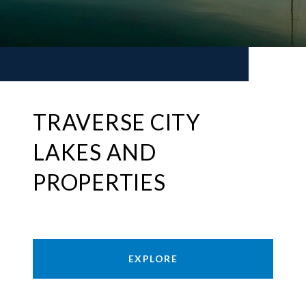
TRAVERSE CITY
LAKES AND
PROPERTIES
EXPLORE