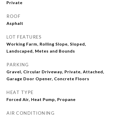
Private
ROOF
Asphalt
LOT FEATURES
Working Farm, Rolling Slope, Sloped,
Landscaped, Metes and Bounds
PARKING
Gravel, Circular Driveway, Private, Attached,
Garage Door Opener, Concrete Floors
HEAT TYPE
Forced Air, Heat Pump, Propane
AIR CONDITIONING