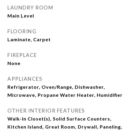
LAUNDRY ROOM
Main Level
FLOORING
Laminate, Carpet
FIREPLACE
None
APPLIANCES
Refrigerator, Oven/Range, Dishwasher,
Microwave, Propane Water Heater, Humidifier
OTHER INTERIOR FEATURES
Walk-In Closet(s), Solid Surface Counters,
Kitchen Island, Great Room, Drywall, Paneling,