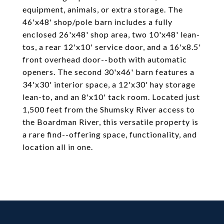
equipment, animals, or extra storage. The
46'x48' shop/pole barn includes a fully
enclosed 26'x48' shop area, two 10'x48' lean-
tos, a rear 12'x10' service door, and a 16'x8.5'
front overhead door--both with automatic
openers. The second 30'x46' barn features a
34'x30' interior space, a 12'x30' hay storage
lean-to, and an 8'x10' tack room. Located just
1,500 feet from the Shumsky River access to
the Boardman River, this versatile property is
a rare find--offering space, functionality, and
location all in one.