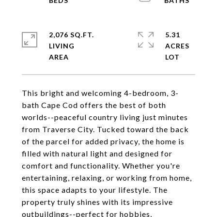
2,076 SQ.FT.
5.31
LIVING
ACRES
This bright and welcoming 4-bedroom, 3-
bath Cape Cod offers the best of both
worlds--peaceful country living just minutes
from Traverse City. Tucked toward the back
of the parcel for added privacy, the home is
filled with natural light and designed for
comfort and functionality. Whether you're
entertaining, relaxing, or working from home,
this space adapts to your lifestyle. The
property truly shines with its impressive
outbuildings--perfect for hobbies,