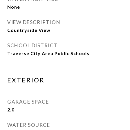
None
VIEW DESCRIPTION
Countryside View
SCHOOL DISTRICT
Traverse City Area Public Schools
EXTERIOR
GARAGE SPACE
2.0
WATER SOURCE