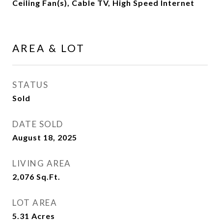
Ceiling Fan(s), Cable TV, High Speed Internet
AREA & LOT
STATUS
Sold
DATE SOLD
August 18, 2025
LIVING AREA
2,076
Sq.Ft.
LOT AREA
5.31
Acres