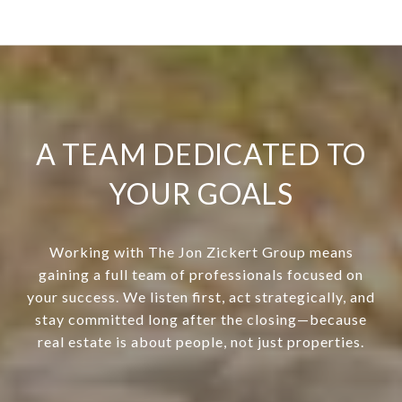
A TEAM DEDICATED TO
YOUR GOALS
Working with The Jon Zickert Group means
gaining a full team of professionals focused on
your success. We listen first, act strategically, and
stay committed long after the closing—because
real estate is about people, not just properties.