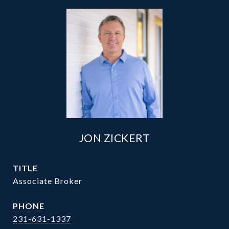
JON ZICKERT
TITLE
Associate Broker
PHONE
231-631-1337