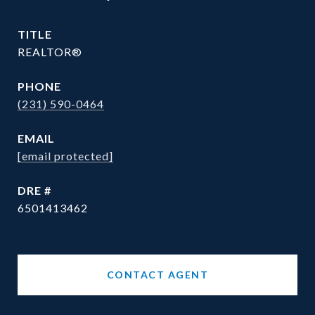
TITLE
REALTOR®
PHONE
(231) 590-0464
EMAIL
[email protected]
DRE #
6501413462
CONTACT AGENT