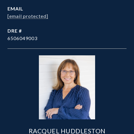
EMAIL
[email protected]
DRE #
6506049003
RACQUEL HUDDLESTON