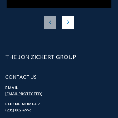
THE JON ZICKERT GROUP
CONTACT US
EMAIL
[EMAIL PROTECTED]
PHONE NUMBER
(231) 882-6996