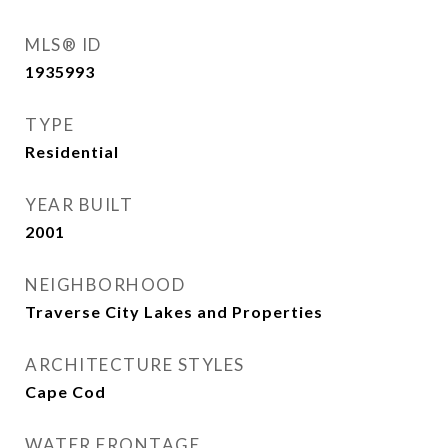
MLS® ID
1935993
TYPE
Residential
YEAR BUILT
2001
NEIGHBORHOOD
Traverse City Lakes and Properties
ARCHITECTURE STYLES
Cape Cod
WATER FRONTAGE