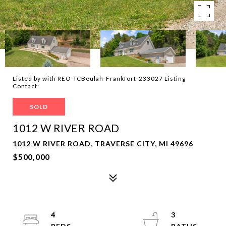
Listed by with REO-TCBeulah-Frankfort-233027 Listing
Contact:
SOLD
1012 W RIVER ROAD
1012 W RIVER ROAD, TRAVERSE CITY, MI 49696
$500,000
4
3