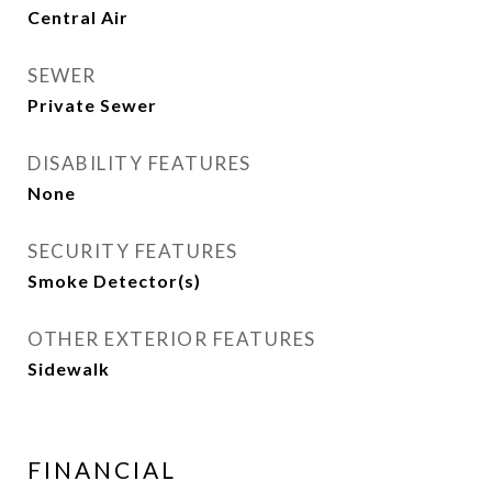
Central Air
SEWER
Private Sewer
DISABILITY FEATURES
None
SECURITY FEATURES
Smoke Detector(s)
OTHER EXTERIOR FEATURES
Sidewalk
FINANCIAL