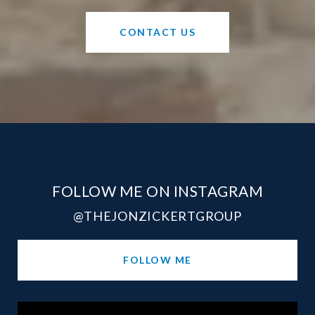
CONTACT US
FOLLOW ME ON INSTAGRAM
@THEJONZICKERTGROUP
FOLLOW ME