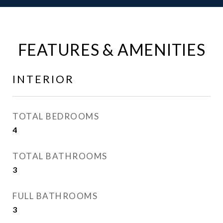
FEATURES & AMENITIES
INTERIOR
TOTAL BEDROOMS
4
TOTAL BATHROOMS
3
FULL BATHROOMS
3