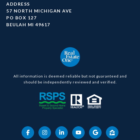
ADDRESS
57 NORTH MICHIGAN AVE
PO BOX 127
BEULAH MI 49617
All information is deemed reliable but not guaranteed and
should be independently reviewed and verified.