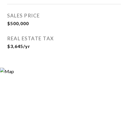
SALES PRICE
$500,000
REAL ESTATE TAX
$3,645/yr