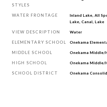
STYLES
WATER FRONTAGE
Inland Lake, All S
Lake, Canal, Lake
VIEW DESCRIPTION
Water
ELEMENTARY SCHOOL
Onekama Elementa
MIDDLE SCHOOL
Onekama Middle/H
HIGH SCHOOL
Onekama Middle/H
SCHOOL DISTRICT
Onekama Consolid