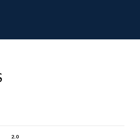
S
2.0