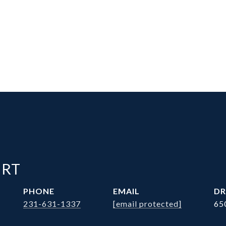
ERT
PHONE
EMAIL
DR
231-631-1337
[email protected]
65