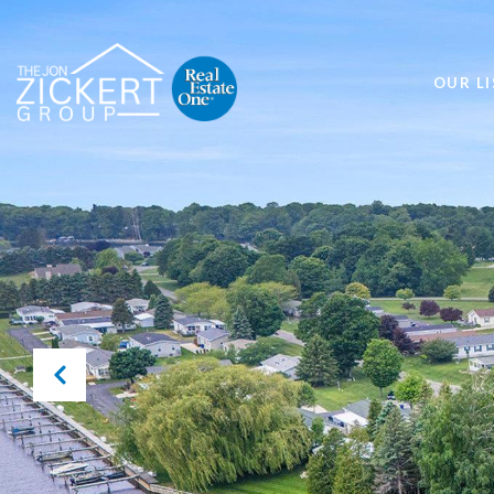
OUR LI