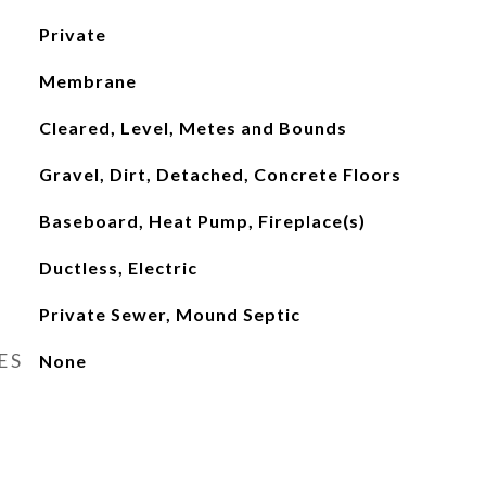
Private
Membrane
Cleared, Level, Metes and Bounds
Gravel, Dirt, Detached, Concrete Floors
Baseboard, Heat Pump, Fireplace(s)
Ductless, Electric
Private Sewer, Mound Septic
ES
None