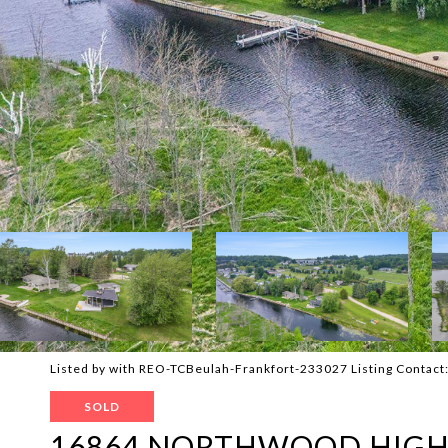
Listed by with REO-TCBeulah-Frankfort-233027 Listing Contac
SOLD
16864 NORTHWOOD HIG