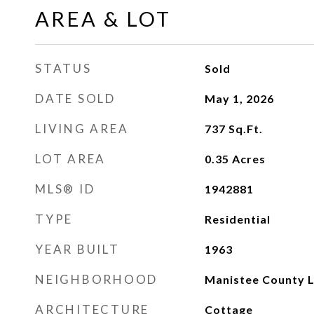
AREA & LOT
STATUS
Sold
DATE SOLD
May 1, 2026
LIVING AREA
737
Sq.Ft.
LOT AREA
0.35
Acres
MLS® ID
1942881
TYPE
Residential
YEAR BUILT
1963
NEIGHBORHOOD
Manistee County L
ARCHITECTURE
Cottage