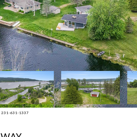
t: 231-631-1337
HWAY