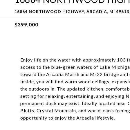
16864 NORTHWOOD HIGHWAY, ARCADIA, MI 49613
$399,000
Enjoy life on the water with approximately 103 f
access to the blue-green waters of Lake Michiga
toward the Arcadia Marsh and M-22 bridge and s
Inside, you will find warm wood ceilings, expansi
the outdoors in. The updated kitchen, comfortab
setting for relaxing, entertaining, and enjoying 
permanent dock may exist. Ideally located near
Bluffs, Crystal Mountain, and world-class fishing,
opportunity to enjoy the Arcadia lifestyle.