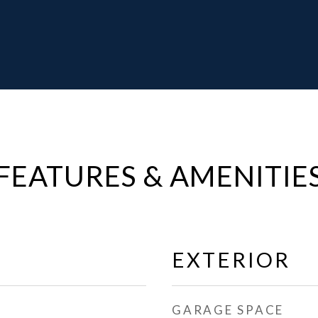
FEATURES & AMENITIE
EXTERIOR
GARAGE SPACE