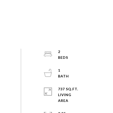
2
1
737 SQ.FT.
LIVING