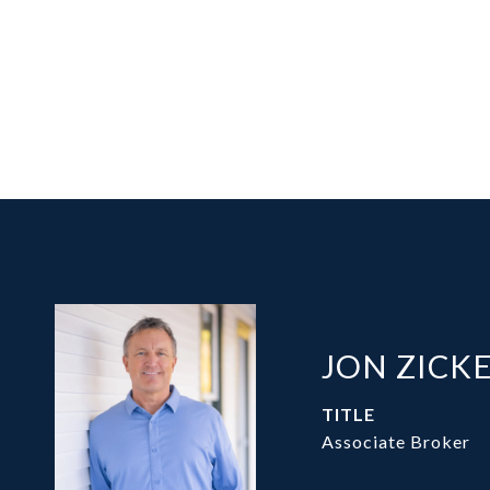
JON ZICK
TITLE
Associate Broker