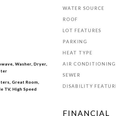
WATER SOURCE
ROOF
LOT FEATURES
PARKING
HEAT TYPE
AIR CONDITIONING
wave, Washer, Dryer,
ater
SEWER
nters, Great Room,
DISABILITY FEATUR
ble TV, High Speed
FINANCIAL