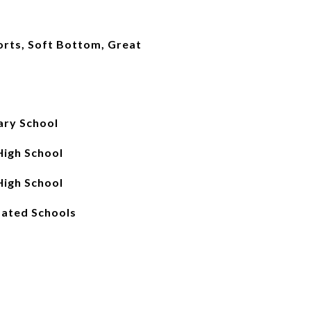
ports, Soft Bottom, Great
ry School
igh School
igh School
ated Schools