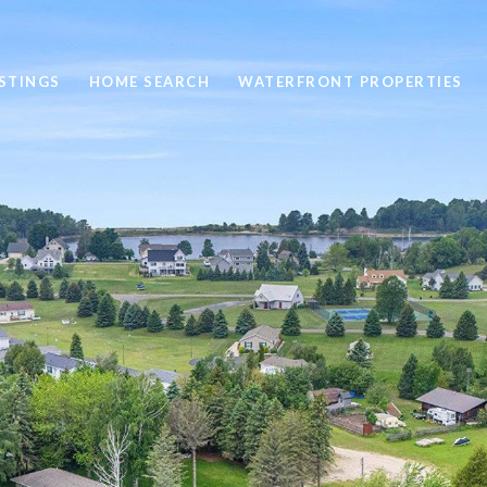
STINGS
HOME SEARCH
WATERFRONT PROPERTIES