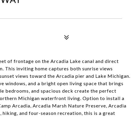
eet of frontage on the Arcadia Lake canal and direct
n. This inviting home captures both sunrise views
unset views toward the Arcadia pier and Lake Michigan.
ve windows, and a bright open living space that brings
le bedrooms, and spacious deck create the perfect
Northern Michigan waterfront living. Option to install a
 Camp Arcadia, Arcadia Marsh Nature Preserve, Arcadia
 hiking, and four-season recreation, this is a great