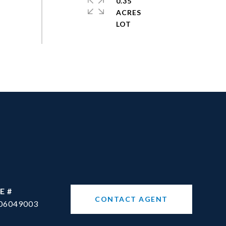
0.35
ACRES
E #
CONTACT AGENT
06049003