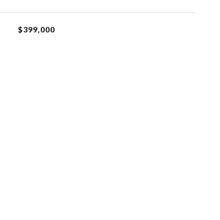
$399,000