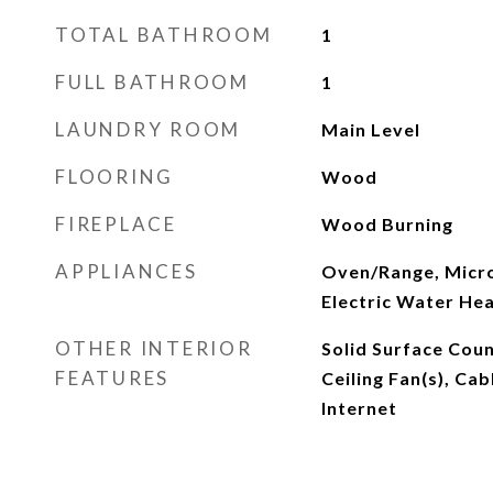
TOTAL BATHROOM
1
FULL BATHROOM
1
LAUNDRY ROOM
Main Level
FLOORING
Wood
FIREPLACE
Wood Burning
APPLIANCES
Oven/Range, Micro
Electric Water He
OTHER INTERIOR
Solid Surface Cou
FEATURES
Ceiling Fan(s), Ca
Internet