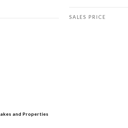
SALES PRICE
akes and Properties