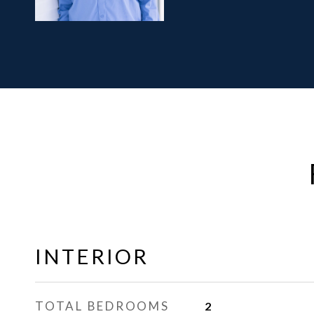
INTERIOR
TOTAL BEDROOMS
2