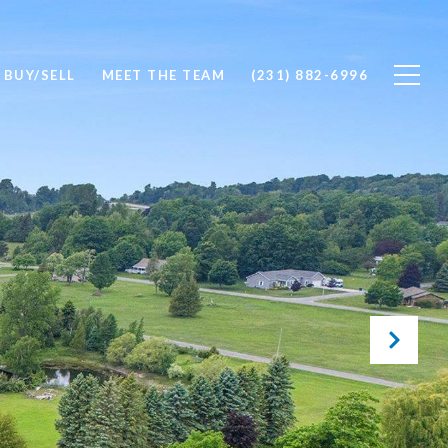
BUY/SELL
MEET THE TEAM
(231) 882-6996