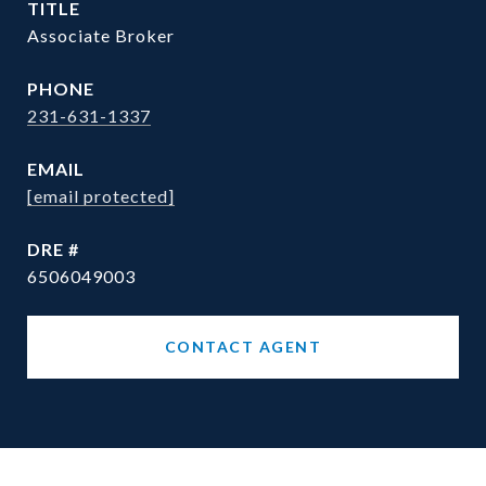
TITLE
Associate Broker
PHONE
231-631-1337
EMAIL
[email protected]
DRE #
6506049003
CONTACT AGENT