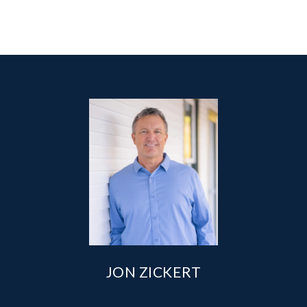
JON ZICKERT