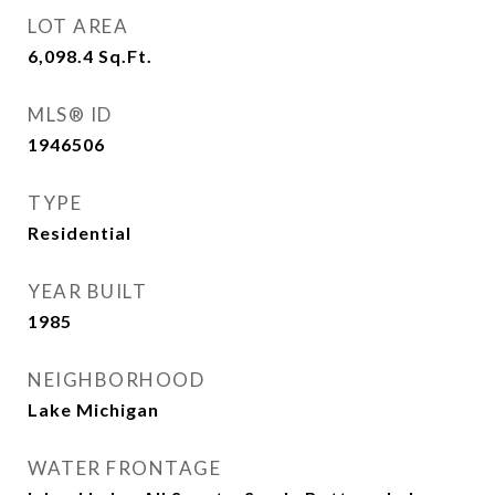
LOT AREA
6,098.4
Sq.Ft.
MLS® ID
1946506
TYPE
Residential
YEAR BUILT
1985
NEIGHBORHOOD
Lake Michigan
WATER FRONTAGE