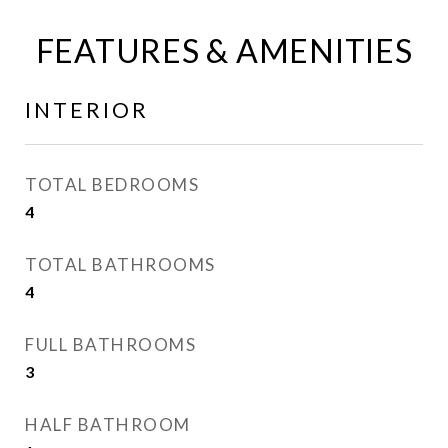
FEATURES & AMENITIES
INTERIOR
TOTAL BEDROOMS
4
TOTAL BATHROOMS
4
FULL BATHROOMS
3
HALF BATHROOM