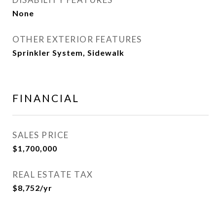
None
OTHER EXTERIOR FEATURES
Sprinkler System, Sidewalk
FINANCIAL
SALES PRICE
$1,700,000
REAL ESTATE TAX
$8,752/yr