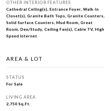
OTHER INTERIOR FEATURES
Cathedral Ceiling(s), Entrance Foyer, Walk-In
Closet(s), Granite Bath Tops, Granite Counters,
Solid Surface Counters, Mud Room, Great
Room, Den/Study, Ceiling Fan(s), Cable TV, High
Speed Internet
AREA & LOT
STATUS
For Sale
LIVING AREA
2,750
Sq.Ft.