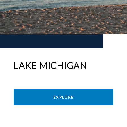
LAKE MICHIGAN
EXPLORE