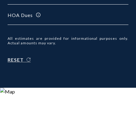
HOA Dues
All estimates are provided for informational purposes only.
Actual amounts may vary.
RESET