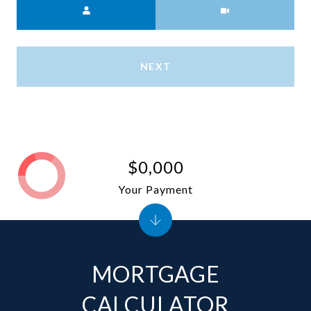
NEXT
$0,000
Your Payment
MORTGAGE
CALCULATOR