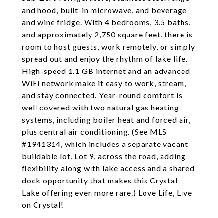
and hood, built-in microwave, and beverage
and wine fridge. With 4 bedrooms, 3.5 baths,
and approximately 2,750 square feet, there is
room to host guests, work remotely, or simply
spread out and enjoy the rhythm of lake life.
High-speed 1.1 GB internet and an advanced
WiFi network make it easy to work, stream,
and stay connected. Year-round comfort is
well covered with two natural gas heating
systems, including boiler heat and forced air,
plus central air conditioning. (See MLS
#1941314, which includes a separate vacant
buildable lot, Lot 9, across the road, adding
flexibility along with lake access and a shared
dock opportunity that makes this Crystal
Lake offering even more rare.) Love Life, Live
on Crystal!