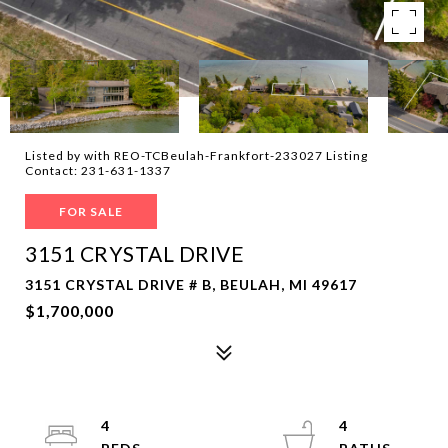
Listed by with REO-TCBeulah-Frankfort-233027 Listing
Contact: 231-631-1337
FOR SALE
3151 CRYSTAL DRIVE
3151 CRYSTAL DRIVE # B, BEULAH, MI 49617
$1,700,000
4
4