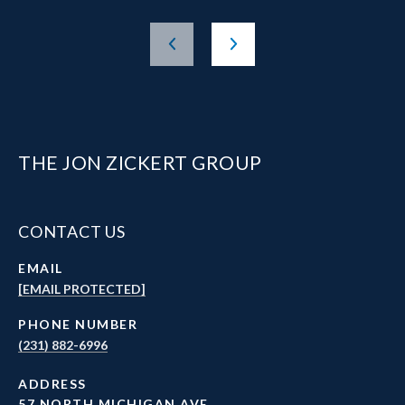
THE JON ZICKERT GROUP
CONTACT US
EMAIL
[EMAIL PROTECTED]
PHONE NUMBER
(231) 882-6996
ADDRESS
57 NORTH MICHIGAN AVE