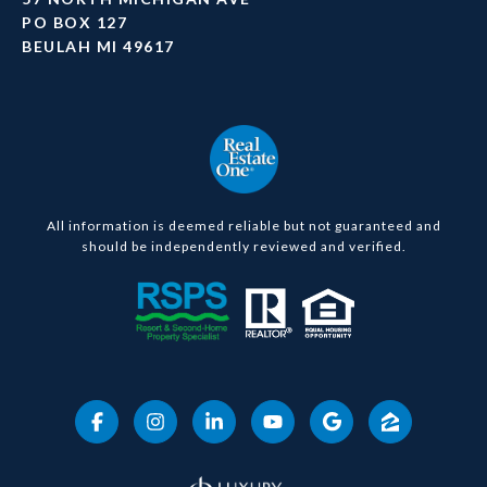
PO BOX 127
BEULAH MI 49617
All information is deemed reliable but not guaranteed and
should be independently reviewed and verified.