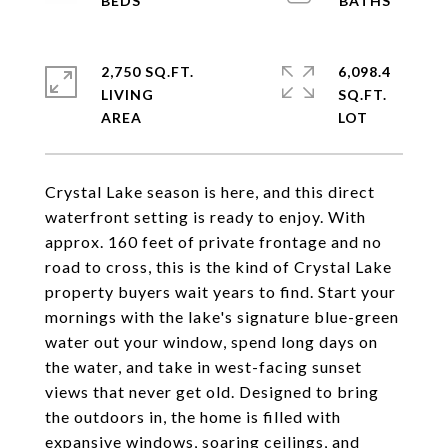
2,750 SQ.FT.
6,098.4
LIVING
SQ.FT.
Crystal Lake season is here, and this direct
waterfront setting is ready to enjoy. With
approx. 160 feet of private frontage and no
road to cross, this is the kind of Crystal Lake
property buyers wait years to find. Start your
mornings with the lake's signature blue-green
water out your window, spend long days on
the water, and take in west-facing sunset
views that never get old. Designed to bring
the outdoors in, the home is filled with
expansive windows, soaring ceilings, and