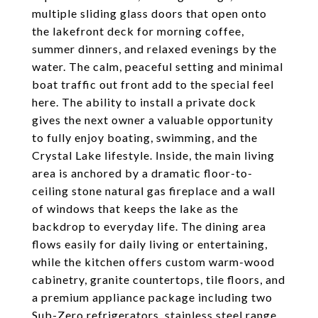
multiple sliding glass doors that open onto
the lakefront deck for morning coffee,
summer dinners, and relaxed evenings by the
water. The calm, peaceful setting and minimal
boat traffic out front add to the special feel
here. The ability to install a private dock
gives the next owner a valuable opportunity
to fully enjoy boating, swimming, and the
Crystal Lake lifestyle. Inside, the main living
area is anchored by a dramatic floor-to-
ceiling stone natural gas fireplace and a wall
of windows that keeps the lake as the
backdrop to everyday life. The dining area
flows easily for daily living or entertaining,
while the kitchen offers custom warm-wood
cabinetry, granite countertops, tile floors, and
a premium appliance package including two
Sub-Zero refrigerators, stainless steel range