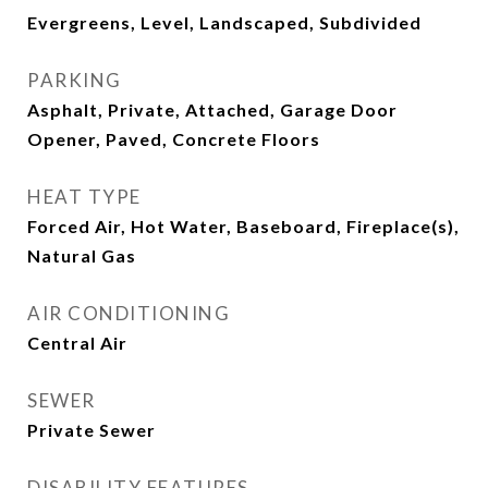
Evergreens, Level, Landscaped, Subdivided
PARKING
Asphalt, Private, Attached, Garage Door
Opener, Paved, Concrete Floors
HEAT TYPE
Forced Air, Hot Water, Baseboard, Fireplace(s),
Natural Gas
AIR CONDITIONING
Central Air
SEWER
Private Sewer
DISABILITY FEATURES