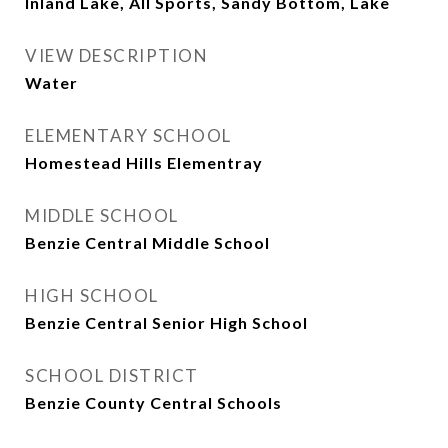
Inland Lake, All Sports, Sandy Bottom, Lake
VIEW DESCRIPTION
Water
ELEMENTARY SCHOOL
Homestead Hills Elementray
MIDDLE SCHOOL
Benzie Central Middle School
HIGH SCHOOL
Benzie Central Senior High School
SCHOOL DISTRICT
Benzie County Central Schools