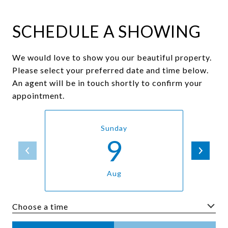
SCHEDULE A SHOWING
We would love to show you our beautiful property.
Please select your preferred date and time below.
An agent will be in touch shortly to confirm your
appointment.
Sunday
9
Aug
Choose a time
Meeting Type