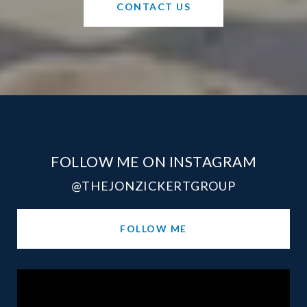
CONTACT US
FOLLOW ME ON INSTAGRAM
@THEJONZICKERTGROUP
FOLLOW ME