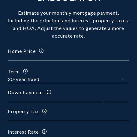
Estimate your monthly mortgage payment,
including the principal and interest, property taxes,
and HOA. Adjust the values to generate a more
accurate rate.
Home Price
Term
Down Payment
Property Tax
Interest Rate