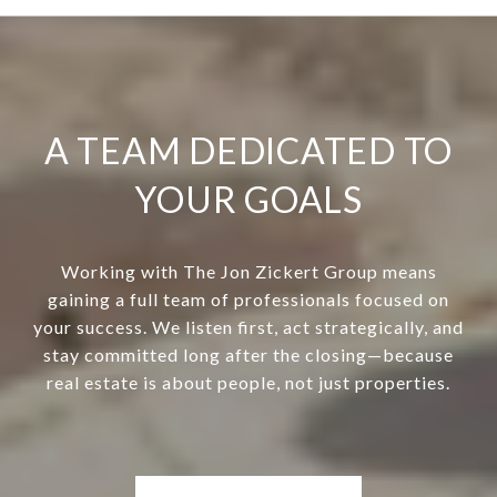
A TEAM DEDICATED TO
YOUR GOALS
Working with The Jon Zickert Group means
gaining a full team of professionals focused on
your success. We listen first, act strategically, and
stay committed long after the closing—because
real estate is about people, not just properties.