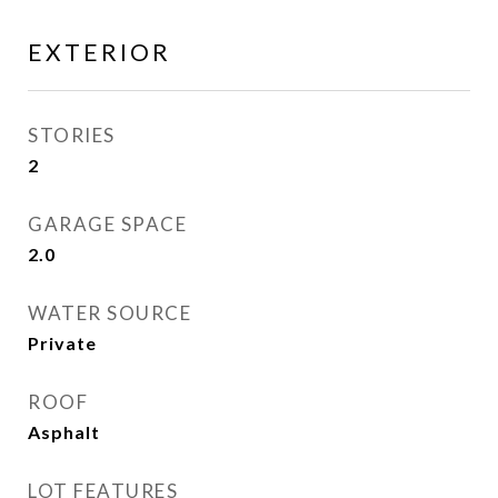
EXTERIOR
STORIES
2
GARAGE SPACE
2.0
WATER SOURCE
Private
ROOF
Asphalt
LOT FEATURES