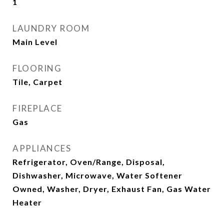
1
LAUNDRY ROOM
Main Level
FLOORING
Tile, Carpet
FIREPLACE
Gas
APPLIANCES
Refrigerator, Oven/Range, Disposal,
Dishwasher, Microwave, Water Softener
Owned, Washer, Dryer, Exhaust Fan, Gas Water
Heater