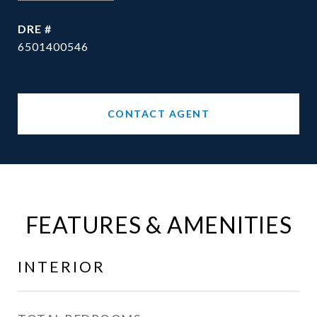
DRE #
6501400546
CONTACT AGENT
FEATURES & AMENITIES
INTERIOR