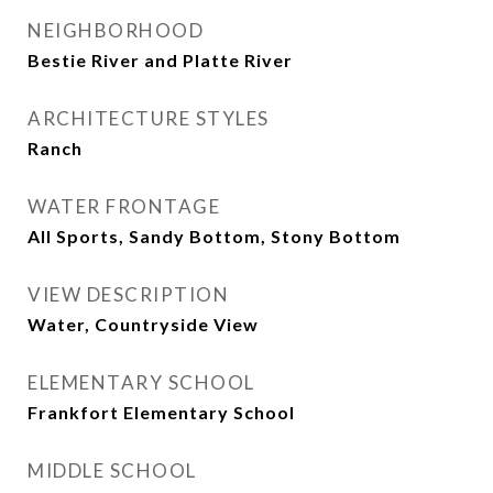
NEIGHBORHOOD
Bestie River and Platte River
ARCHITECTURE STYLES
Ranch
WATER FRONTAGE
All Sports, Sandy Bottom, Stony Bottom
VIEW DESCRIPTION
Water, Countryside View
ELEMENTARY SCHOOL
Frankfort Elementary School
MIDDLE SCHOOL