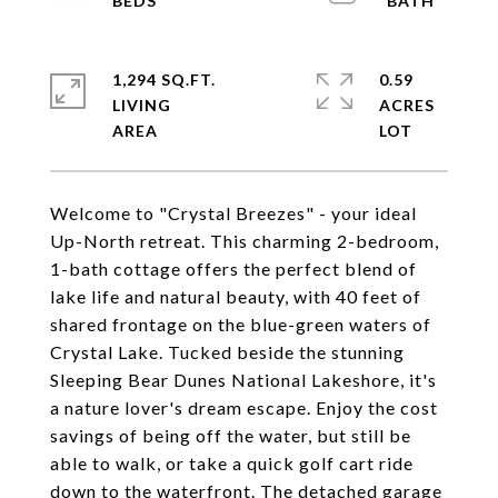
1,294 SQ.FT.
0.59
LIVING
ACRES
Welcome to "Crystal Breezes" - your ideal
Up-North retreat. This charming 2-bedroom,
1-bath cottage offers the perfect blend of
lake life and natural beauty, with 40 feet of
shared frontage on the blue-green waters of
Crystal Lake. Tucked beside the stunning
Sleeping Bear Dunes National Lakeshore, it's
a nature lover's dream escape. Enjoy the cost
savings of being off the water, but still be
able to walk, or take a quick golf cart ride
down to the waterfront. The detached garage