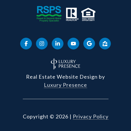
Real Estate Website Design by
Luxury Presence
Copyright ©
2026
|
Privacy Policy