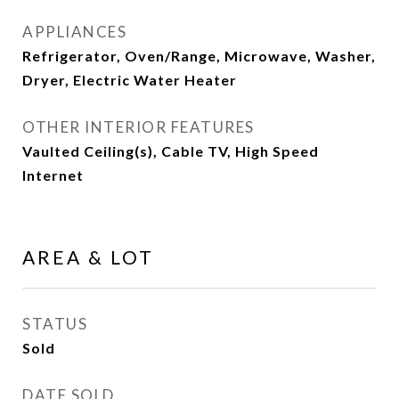
APPLIANCES
Refrigerator, Oven/Range, Microwave, Washer,
Dryer, Electric Water Heater
OTHER INTERIOR FEATURES
Vaulted Ceiling(s), Cable TV, High Speed
Internet
AREA & LOT
STATUS
Sold
DATE SOLD