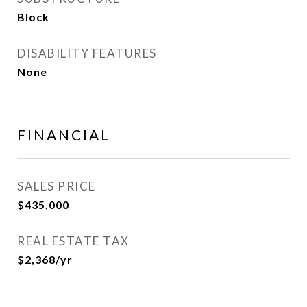
Block
DISABILITY FEATURES
None
FINANCIAL
SALES PRICE
$435,000
REAL ESTATE TAX
$2,368/yr