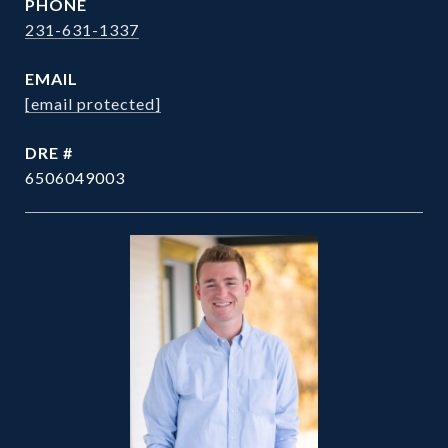
PHONE
231-631-1337
EMAIL
[email protected]
DRE #
6506049003