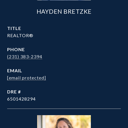
HAYDEN BRETZKE
TITLE
REALTOR®
PHONE
(231) 383-2394
EMAIL
[email protected]
DRE #
6501428294