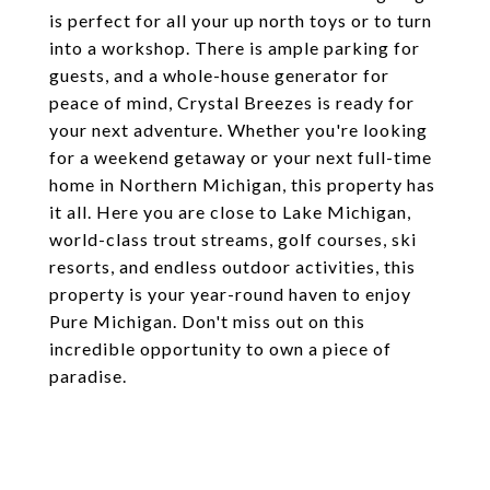
is perfect for all your up north toys or to turn
into a workshop. There is ample parking for
guests, and a whole-house generator for
peace of mind, Crystal Breezes is ready for
your next adventure. Whether you're looking
for a weekend getaway or your next full-time
home in Northern Michigan, this property has
it all. Here you are close to Lake Michigan,
world-class trout streams, golf courses, ski
resorts, and endless outdoor activities, this
property is your year-round haven to enjoy
Pure Michigan. Don't miss out on this
incredible opportunity to own a piece of
paradise.