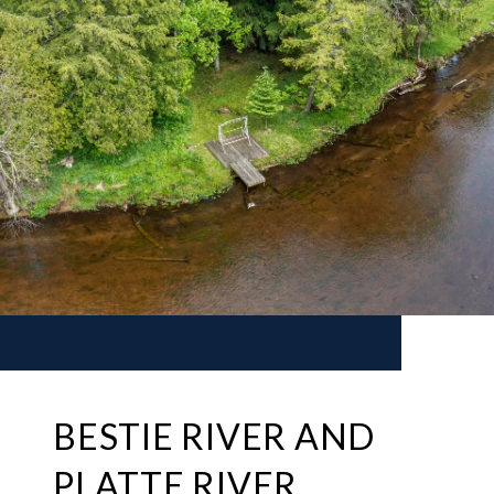
BESTIE RIVER AND
PLATTE RIVER