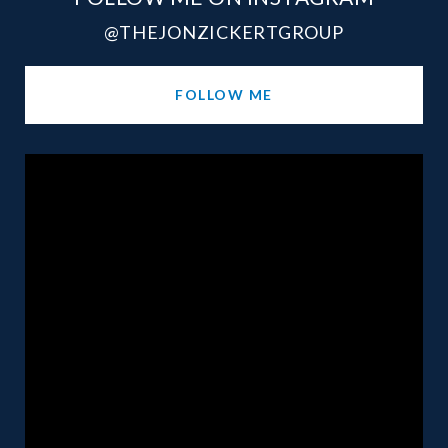
@THEJONZICKERTGROUP
FOLLOW ME