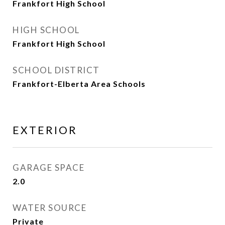
Frankfort High School
HIGH SCHOOL
Frankfort High School
SCHOOL DISTRICT
Frankfort-Elberta Area Schools
EXTERIOR
GARAGE SPACE
2.0
WATER SOURCE
Private