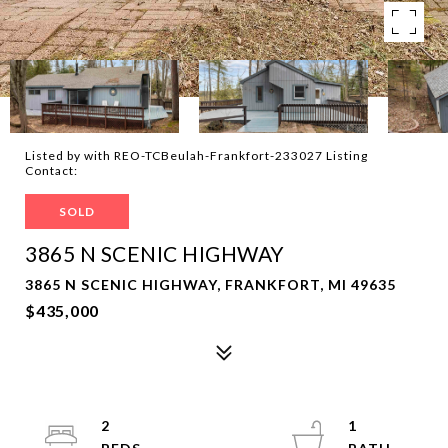
Listed by with REO-TCBeulah-Frankfort-233027 Listing
Contact:
SOLD
3865 N SCENIC HIGHWAY
3865 N SCENIC HIGHWAY, FRANKFORT, MI 49635
$435,000
2
1