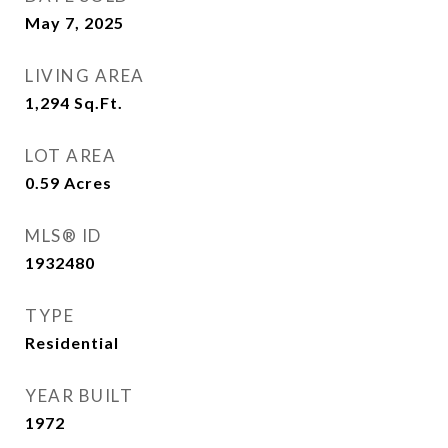
May 7, 2025
LIVING AREA
1,294
Sq.Ft.
LOT AREA
0.59
Acres
MLS® ID
1932480
TYPE
Residential
YEAR BUILT
1972