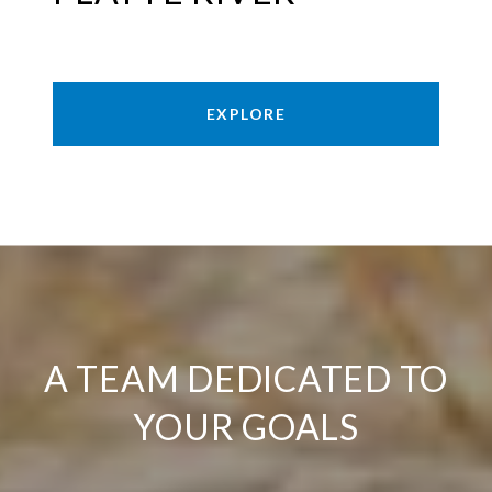
EXPLORE
A TEAM DEDICATED TO
YOUR GOALS