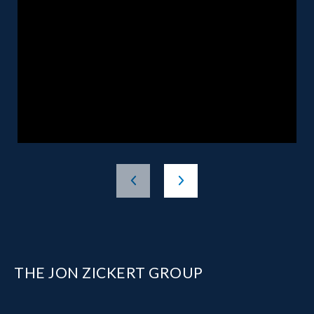
THE JON ZICKERT GROUP