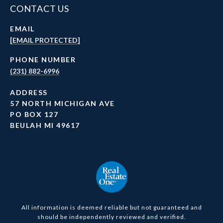
CONTACT US
EMAIL
[EMAIL PROTECTED]
PHONE NUMBER
(231) 882-6996
ADDRESS
57 NORTH MICHIGAN AVE
PO BOX 127
BEULAH MI 49617
All information is deemed reliable but not guaranteed and
should be independently reviewed and verified.