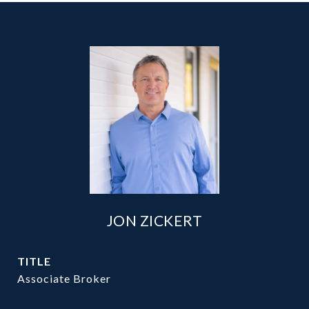
JON ZICKERT
TITLE
Associate Broker