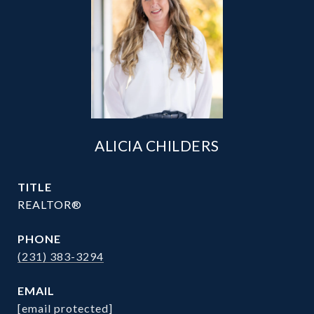
ALICIA CHILDERS
TITLE
REALTOR®
PHONE
(231) 383-3294
EMAIL
[email protected]