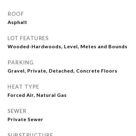
ROOF
Asphalt
LOT FEATURES
Wooded-Hardwoods, Level, Metes and Bounds
PARKING
Gravel, Private, Detached, Concrete Floors
HEAT TYPE
Forced Air, Natural Gas
SEWER
Private Sewer
SUBSTRUCTURE