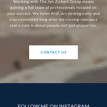
Working with The Jon Zickert Group means
gaining a full team of professionals focused on
your success. We listen first, act strategically, and
stay committed long after the closing—because
real estate is about people, not just properties.
CONTACT US
FOLLOW ME ON INSTAGRAM