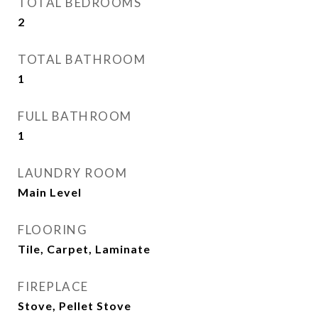
TOTAL BEDROOMS
2
TOTAL BATHROOM
1
FULL BATHROOM
1
LAUNDRY ROOM
Main Level
FLOORING
Tile, Carpet, Laminate
FIREPLACE
Stove, Pellet Stove