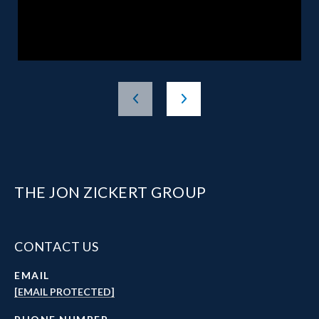
THE JON ZICKERT GROUP
CONTACT US
EMAIL
[EMAIL PROTECTED]