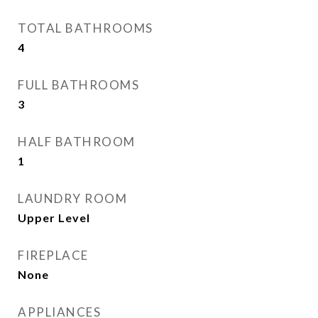
TOTAL BATHROOMS
4
FULL BATHROOMS
3
HALF BATHROOM
1
LAUNDRY ROOM
Upper Level
FIREPLACE
None
APPLIANCES