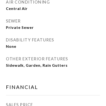
AIR CONDITIONING
Central Air
SEWER
Private Sewer
DISABILITY FEATURES
None
OTHER EXTERIOR FEATURES
Sidewalk, Garden, Rain Gutters
FINANCIAL
SALES PRICE