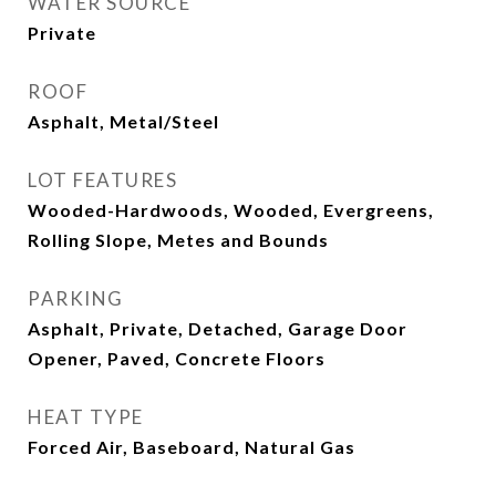
WATER SOURCE
Private
ROOF
Asphalt, Metal/Steel
LOT FEATURES
Wooded-Hardwoods, Wooded, Evergreens,
Rolling Slope, Metes and Bounds
PARKING
Asphalt, Private, Detached, Garage Door
Opener, Paved, Concrete Floors
HEAT TYPE
Forced Air, Baseboard, Natural Gas