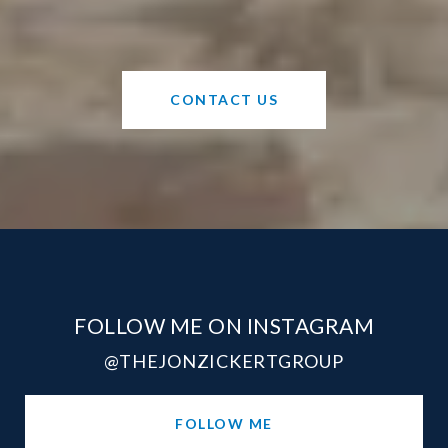
CONTACT US
FOLLOW ME ON INSTAGRAM
@THEJONZICKERTGROUP
FOLLOW ME