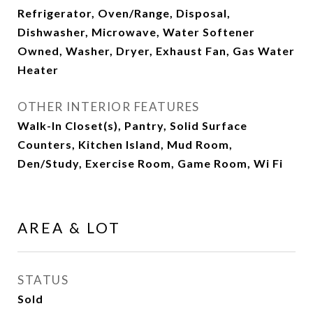
Refrigerator, Oven/Range, Disposal,
Dishwasher, Microwave, Water Softener
Owned, Washer, Dryer, Exhaust Fan, Gas Water
Heater
OTHER INTERIOR FEATURES
Walk-In Closet(s), Pantry, Solid Surface
Counters, Kitchen Island, Mud Room,
Den/Study, Exercise Room, Game Room, Wi Fi
AREA & LOT
STATUS
Sold