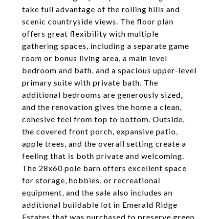
take full advantage of the rolling hills and
scenic countryside views. The floor plan
offers great flexibility with multiple
gathering spaces, including a separate game
room or bonus living area, a main level
bedroom and bath, and a spacious upper-level
primary suite with private bath. The
additional bedrooms are generously sized,
and the renovation gives the home a clean,
cohesive feel from top to bottom. Outside,
the covered front porch, expansive patio,
apple trees, and the overall setting create a
feeling that is both private and welcoming.
The 28x60 pole barn offers excellent space
for storage, hobbies, or recreational
equipment, and the sale also includes an
additional buildable lot in Emerald Ridge
Estates that was purchased to preserve green