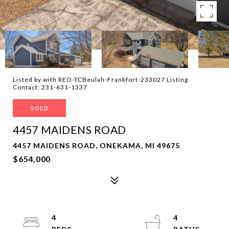
Listed by with REO-TCBeulah-Frankfort-233027 Listing
Contact: 231-631-1337
SOLD
4457 MAIDENS ROAD
4457 MAIDENS ROAD, ONEKAMA, MI 49675
$654,000
4
4