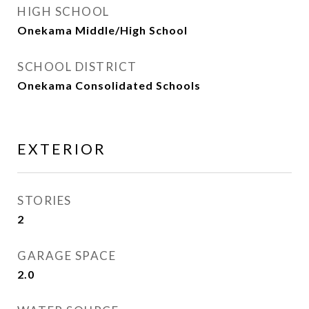
HIGH SCHOOL
Onekama Middle/High School
SCHOOL DISTRICT
Onekama Consolidated Schools
EXTERIOR
STORIES
2
GARAGE SPACE
2.0