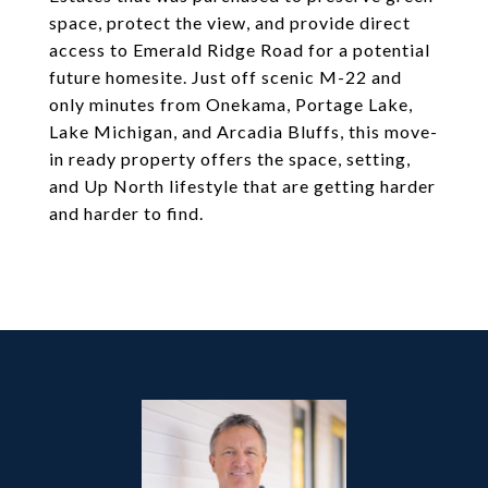
space, protect the view, and provide direct
access to Emerald Ridge Road for a potential
future homesite. Just off scenic M-22 and
only minutes from Onekama, Portage Lake,
Lake Michigan, and Arcadia Bluffs, this move-
in ready property offers the space, setting,
and Up North lifestyle that are getting harder
and harder to find.