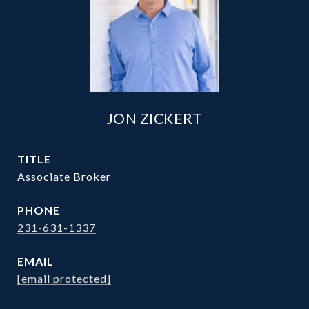
JON ZICKERT
TITLE
Associate Broker
PHONE
231-631-1337
EMAIL
[email protected]