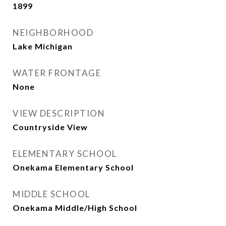
1899
NEIGHBORHOOD
Lake Michigan
WATER FRONTAGE
None
VIEW DESCRIPTION
Countryside View
ELEMENTARY SCHOOL
Onekama Elementary School
MIDDLE SCHOOL
Onekama Middle/High School