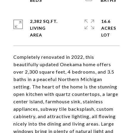
2,382 SQ.FT.
16.6
LIVING
ACRES
Completely renovated in 2022, this
beautifully updated Onekama home offers
over 2,300 square feet, 4 bedrooms, and 3.5
baths in a peaceful Northern Michigan
setting. The heart of the home is the stunning
open kitchen with quartz countertops, a large
center island, farmhouse sink, stainless
appliances, subway tile backsplash, custom
cabinetry, and attractive lighting, all flowing
nicely into the dining and living areas. Large
windows bring in plenty of natural light and