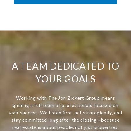
A TEAM DEDICATED TO
YOUR GOALS
Working with The Jon Zickert Group means
gaining a full team of professionals focused on
your success. We listen first, act strategically, and
stay committed long after the closing—because
real estate is about people, not just properties.