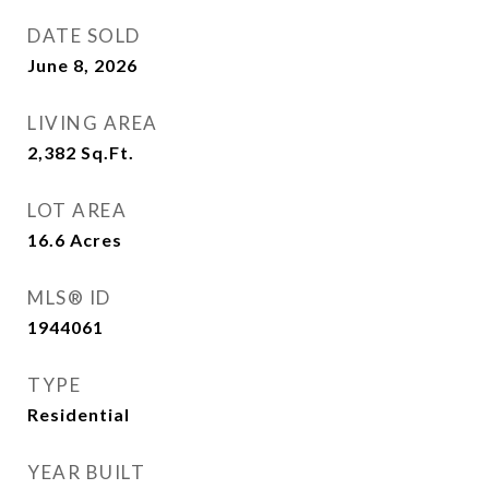
DATE SOLD
June 8, 2026
LIVING AREA
2,382
Sq.Ft.
LOT AREA
16.6
Acres
MLS® ID
1944061
TYPE
Residential
YEAR BUILT