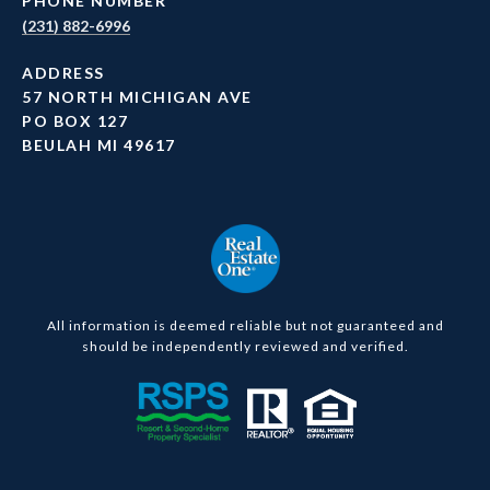
PHONE NUMBER
(231) 882-6996
ADDRESS
57 NORTH MICHIGAN AVE
PO BOX 127
BEULAH MI 49617
All information is deemed reliable but not guaranteed and
should be independently reviewed and verified.