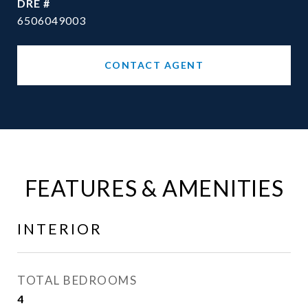
DRE #
6506049003
CONTACT AGENT
FEATURES & AMENITIES
INTERIOR
TOTAL BEDROOMS
4