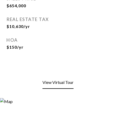
$654,000
REAL ESTATE TAX
$10,630/yr
HOA
$150/yr
View Virtual Tour