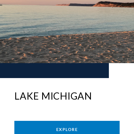
LAKE MICHIGAN
EXPLORE