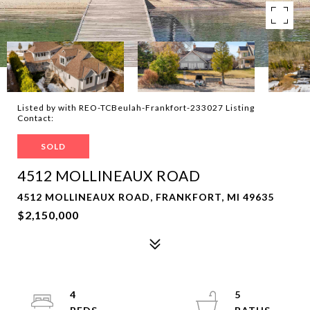
Listed by with REO-TCBeulah-Frankfort-233027 Listing
Contact:
SOLD
4512 MOLLINEAUX ROAD
4512 MOLLINEAUX ROAD, FRANKFORT, MI 49635
$2,150,000
4
5