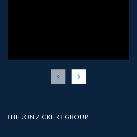
THE JON ZICKERT GROUP