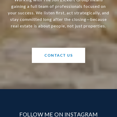
gaining a full team of professionals focused on
your success. We listen first, act strategically, and
stay committed long after the closing—because
real estate is about people, not just properties.
CONTACT US
FOLLOW ME ON INSTAGRAM