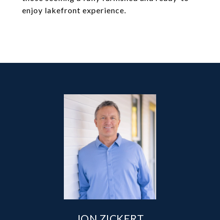
enjoy lakefront experience.
JON ZICKERT