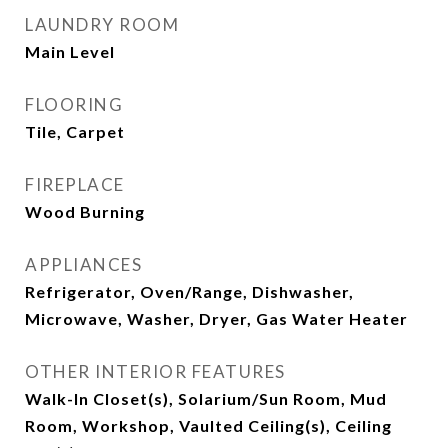
LAUNDRY ROOM
Main Level
FLOORING
Tile, Carpet
FIREPLACE
Wood Burning
APPLIANCES
Refrigerator, Oven/Range, Dishwasher,
Microwave, Washer, Dryer, Gas Water Heater
OTHER INTERIOR FEATURES
Walk-In Closet(s), Solarium/Sun Room, Mud
Room, Workshop, Vaulted Ceiling(s), Ceiling