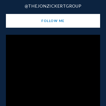
@THEJONZICKERTGROUP
FOLLOW ME