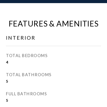
FEATURES & AMENITIES
INTERIOR
TOTAL BEDROOMS
4
TOTAL BATHROOMS
5
FULL BATHROOMS
5