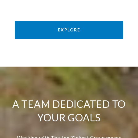
EXPLORE
A TEAM DEDICATED TO
YOUR GOALS
Working with The Jon Zickert Group means