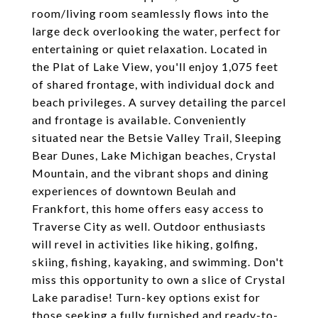
room/living room seamlessly flows into the
large deck overlooking the water, perfect for
entertaining or quiet relaxation. Located in
the Plat of Lake View, you'll enjoy 1,075 feet
of shared frontage, with individual dock and
beach privileges. A survey detailing the parcel
and frontage is available. Conveniently
situated near the Betsie Valley Trail, Sleeping
Bear Dunes, Lake Michigan beaches, Crystal
Mountain, and the vibrant shops and dining
experiences of downtown Beulah and
Frankfort, this home offers easy access to
Traverse City as well. Outdoor enthusiasts
will revel in activities like hiking, golfing,
skiing, fishing, kayaking, and swimming. Don't
miss this opportunity to own a slice of Crystal
Lake paradise! Turn-key options exist for
those seeking a fully furnished and ready-to-