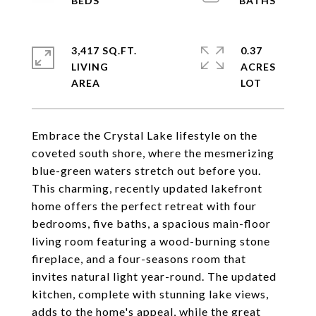
3,417 SQ.FT.
0.37
LIVING
ACRES
Embrace the Crystal Lake lifestyle on the
coveted south shore, where the mesmerizing
blue-green waters stretch out before you.
This charming, recently updated lakefront
home offers the perfect retreat with four
bedrooms, five baths, a spacious main-floor
living room featuring a wood-burning stone
fireplace, and a four-seasons room that
invites natural light year-round. The updated
kitchen, complete with stunning lake views,
adds to the home's appeal, while the great