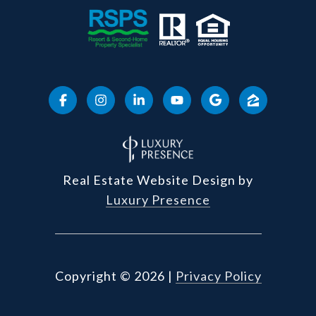
Real Estate Website Design by
Luxury Presence
Copyright ©
2026
|
Privacy Policy