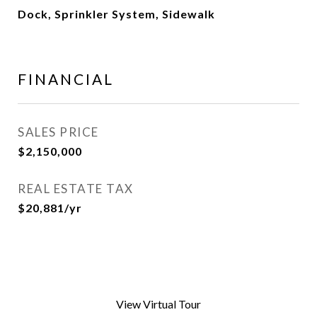
Dock, Sprinkler System, Sidewalk
FINANCIAL
SALES PRICE
$2,150,000
REAL ESTATE TAX
$20,881/yr
View Virtual Tour