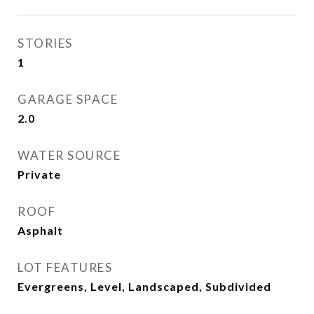
STORIES
1
GARAGE SPACE
2.0
WATER SOURCE
Private
ROOF
Asphalt
LOT FEATURES
Evergreens, Level, Landscaped, Subdivided