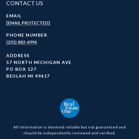
CONTACT US
EMAIL
[EMAIL PROTECTED]
PHONE NUMBER
(231) 882-6996
ADDRESS
57 NORTH MICHIGAN AVE
PO BOX 127
BEULAH MI 49617
All information is deemed reliable but not guaranteed and
should be independently reviewed and verified.