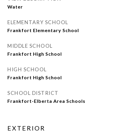
Water
ELEMENTARY SCHOOL
Frankfort Elementary School
MIDDLE SCHOOL
Frankfort High School
HIGH SCHOOL
Frankfort High School
SCHOOL DISTRICT
Frankfort-Elberta Area Schools
EXTERIOR