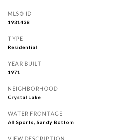
MLS® ID
1931438
TYPE
Residential
YEAR BUILT
1971
NEIGHBORHOOD
Crystal Lake
WATER FRONTAGE
All Sports, Sandy Bottom
VIEW DESCRIPTION