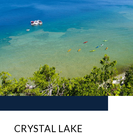
CRYSTAL LAKE