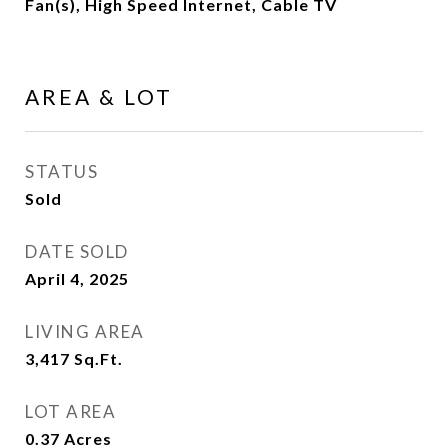
Fan(s), High Speed Internet, Cable TV
AREA & LOT
STATUS
Sold
DATE SOLD
April 4, 2025
LIVING AREA
3,417
Sq.Ft.
LOT AREA
0.37
Acres