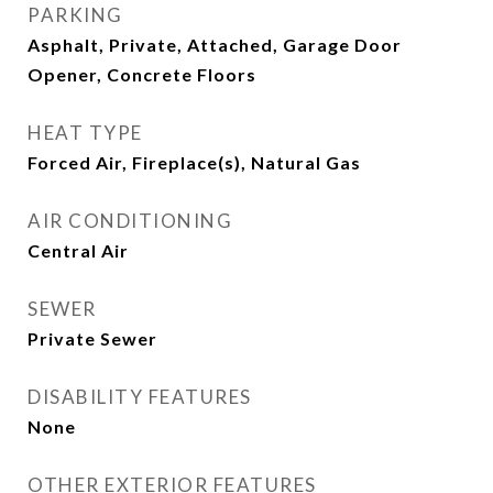
PARKING
Asphalt, Private, Attached, Garage Door
Opener, Concrete Floors
HEAT TYPE
Forced Air, Fireplace(s), Natural Gas
AIR CONDITIONING
Central Air
SEWER
Private Sewer
DISABILITY FEATURES
None
OTHER EXTERIOR FEATURES