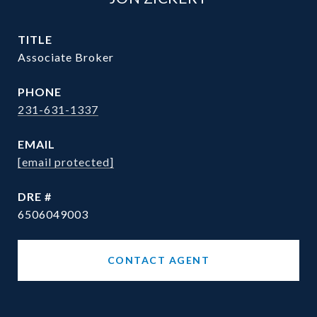
TITLE
Associate Broker
PHONE
231-631-1337
EMAIL
[email protected]
DRE #
6506049003
CONTACT AGENT