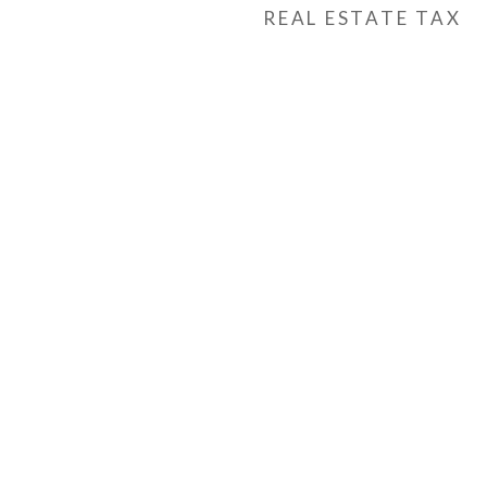
REAL ESTATE TAX