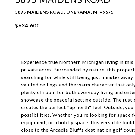
5895 MAIDENS ROAD, ONEKAMA, MI 49675
$634,600
Experience true Northern Michigan living in this
private acres. Surrounded by nature, this proper
searching for while still being just minutes awa
vaulted ceilings and the warm character that onl
plenty of room for both everyday living and enter
showcase the peaceful setting outside. The rust
creates the perfect "up north" feel. Outside, you 
possibilities. Whether you're looking for space 
equipment, or a hobby space, this versatile buil
close to the Arcadia Bluffs destination golf cour