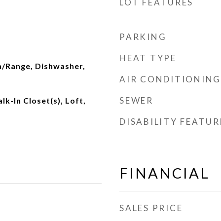
LOT FEATURES
PARKING
HEAT TYPE
n/Range, Dishwasher,
AIR CONDITIONING
SEWER
lk-In Closet(s), Loft,
DISABILITY FEATUR
FINANCIAL
SALES PRICE