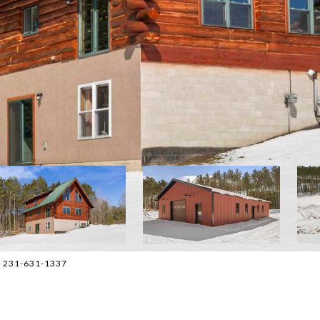
t: 231-631-1337