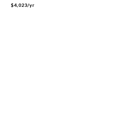
$4,023/yr