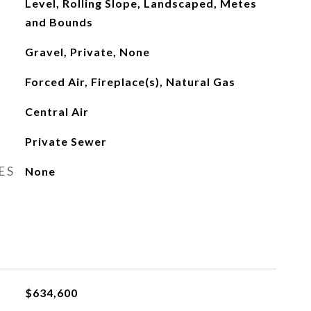
Level, Rolling Slope, Landscaped, Metes
and Bounds
Gravel, Private, None
Forced Air, Fireplace(s), Natural Gas
Central Air
Private Sewer
ES
None
$634,600