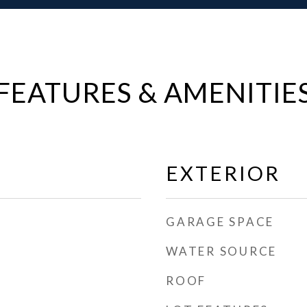
FEATURES & AMENITIE
EXTERIOR
GARAGE SPACE
WATER SOURCE
ROOF