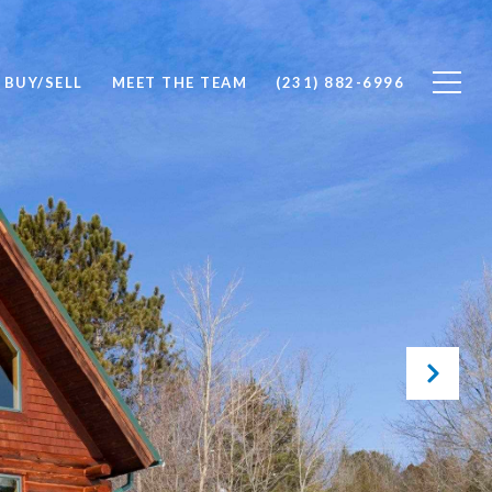
BUY/SELL
MEET THE TEAM
(231) 882-6996