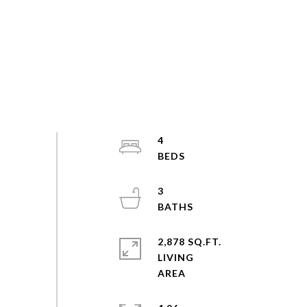
4
3
2,878 SQ.FT.
LIVING