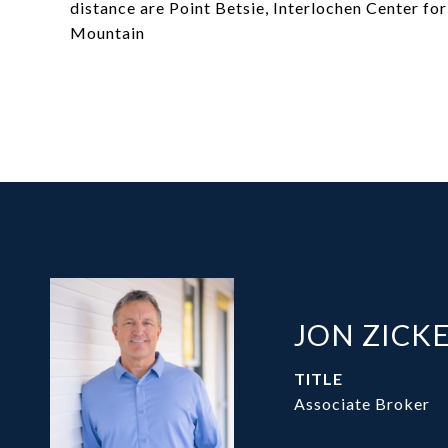
distance are Point Betsie, Interlochen Center for 
Mountain
JON ZICK
TITLE
Associate Broker