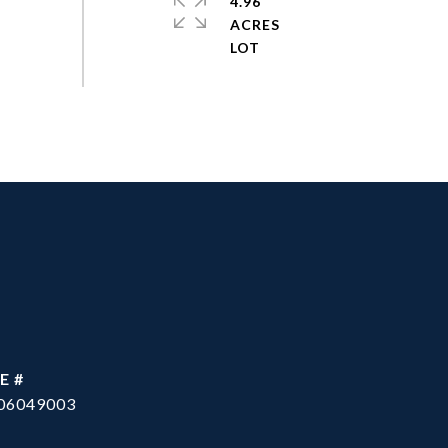
4.96
ACRES
E #
06049003