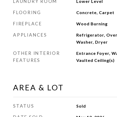
LAUNDRY ROOM
Lower Level
FLOORING
Concrete, Carpet
FIREPLACE
Wood Burning
APPLIANCES
Refrigerator, Ove
Washer, Dryer
OTHER INTERIOR
Entrance Foyer, Wa
FEATURES
Vaulted Ceiling(s)
AREA & LOT
STATUS
Sold