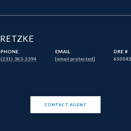
BRETZKE
PHONE
EMAIL
DRE #
(231) 383-2394
[email protected]
65014
CONTACT AGENT