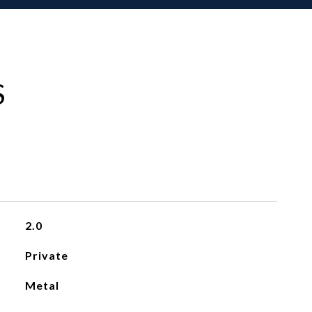
S
2.0
Private
Metal