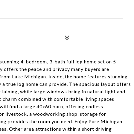
 stunning 4-bedroom, 3-bath full log home set on 5
ty offers the peace and privacy many buyers are
y from Lake Michigan. Inside, the home features stunning
y a true log home can provide. The spacious layout offers
taining, while large windows bring in natural light and
ic charm combined with comfortable living spaces
will find a large 40x60 barn, offering endless
for livestock, a woodworking shop, storage for
ding provides the room you need. Enjoy Pure Michigan -
ses. Other area attractions within a short driving