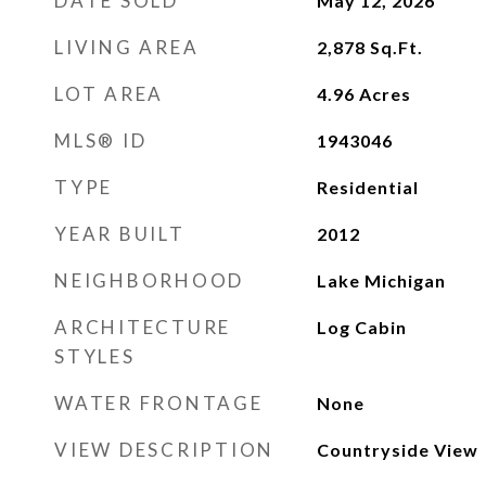
DATE SOLD
May 12, 2026
LIVING AREA
2,878
Sq.Ft.
LOT AREA
4.96
Acres
MLS® ID
1943046
TYPE
Residential
YEAR BUILT
2012
NEIGHBORHOOD
Lake Michigan
ARCHITECTURE
Log Cabin
STYLES
WATER FRONTAGE
None
VIEW DESCRIPTION
Countryside View