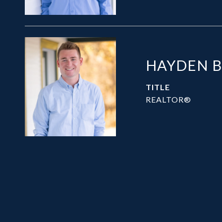
HAYDEN 
TITLE
REALTOR®