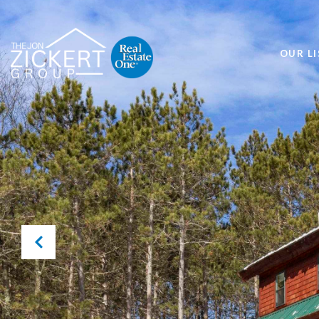
OUR LI