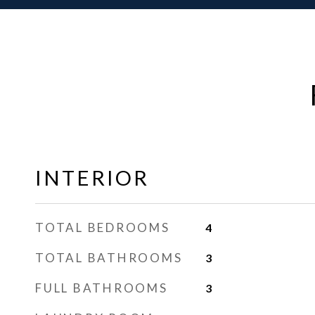
INTERIOR
TOTAL BEDROOMS
4
TOTAL BATHROOMS
3
FULL BATHROOMS
3