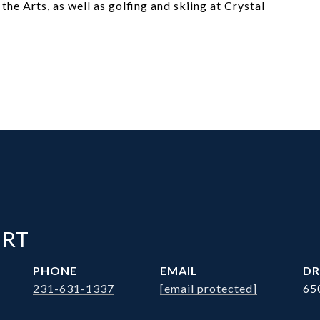
the Arts, as well as golfing and skiing at Crystal
ERT
PHONE
EMAIL
DR
231-631-1337
[email protected]
65