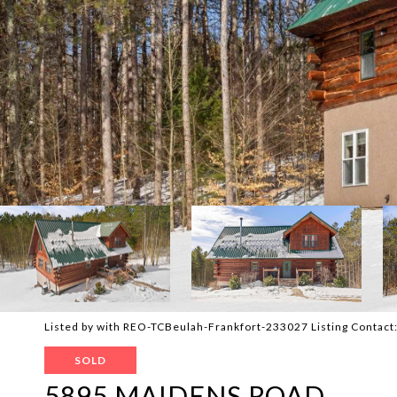
Listed by with REO-TCBeulah-Frankfort-233027 Listing Contac
SOLD
5895 MAIDENS ROAD