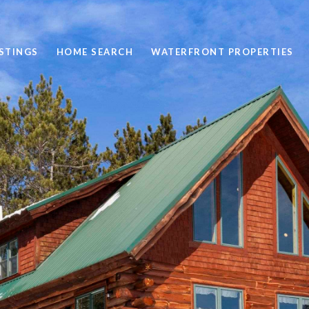
STINGS
HOME SEARCH
WATERFRONT PROPERTIES