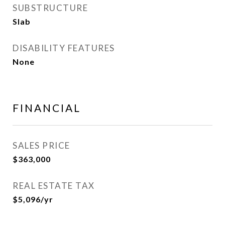
SUBSTRUCTURE
Slab
DISABILITY FEATURES
None
FINANCIAL
SALES PRICE
$363,000
REAL ESTATE TAX
$5,096/yr