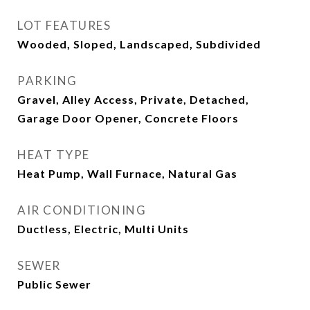
LOT FEATURES
Wooded, Sloped, Landscaped, Subdivided
PARKING
Gravel, Alley Access, Private, Detached,
Garage Door Opener, Concrete Floors
HEAT TYPE
Heat Pump, Wall Furnace, Natural Gas
AIR CONDITIONING
Ductless, Electric, Multi Units
SEWER
Public Sewer