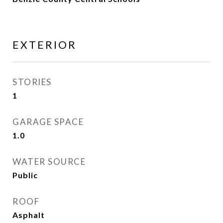
EXTERIOR
STORIES
1
GARAGE SPACE
1.0
WATER SOURCE
Public
ROOF
Asphalt