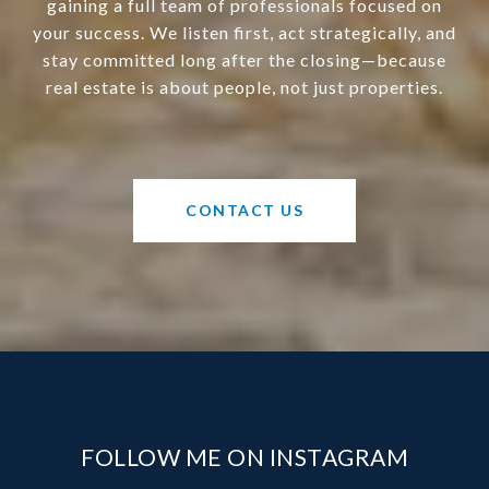
gaining a full team of professionals focused on
your success. We listen first, act strategically, and
stay committed long after the closing—because
real estate is about people, not just properties.
CONTACT US
FOLLOW ME ON INSTAGRAM