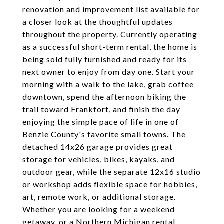
renovation and improvement list available for
a closer look at the thoughtful updates
throughout the property. Currently operating
as a successful short-term rental, the home is
being sold fully furnished and ready for its
next owner to enjoy from day one. Start your
morning with a walk to the lake, grab coffee
downtown, spend the afternoon biking the
trail toward Frankfort, and finish the day
enjoying the simple pace of life in one of
Benzie County's favorite small towns. The
detached 14x26 garage provides great
storage for vehicles, bikes, kayaks, and
outdoor gear, while the separate 12x16 studio
or workshop adds flexible space for hobbies,
art, remote work, or additional storage.
Whether you are looking for a weekend
getaway, or a Northern Michigan rental