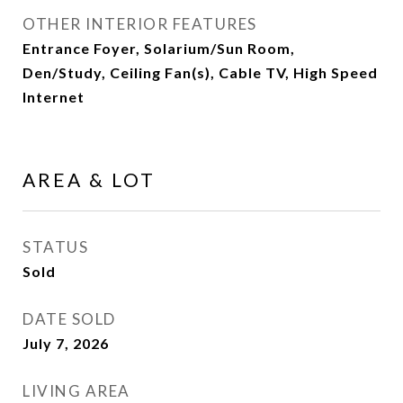
OTHER INTERIOR FEATURES
Entrance Foyer, Solarium/Sun Room,
Den/Study, Ceiling Fan(s), Cable TV, High Speed
Internet
AREA & LOT
STATUS
Sold
DATE SOLD
July 7, 2026
LIVING AREA