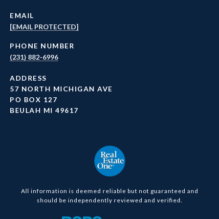
EMAIL
[EMAIL PROTECTED]
PHONE NUMBER
(231) 882-6996
ADDRESS
57 NORTH MICHIGAN AVE
PO BOX 127
BEULAH MI 49617
All information is deemed reliable but not guaranteed and
should be independently reviewed and verified.