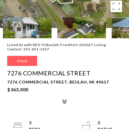
Listed by with REO-TCBeulah-Frankfort-233027 Listing
Contact: 231-631-1337
SOLD
7276 COMMERCIAL STREET
7276 COMMERCIAL STREET, BEULAH, MI 49617
$363,000
2
2