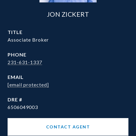
JON ZICKERT
TITLE
Associate Broker
PHONE
231-631-1337
EMAIL
[email protected]
DRE #
6506049003
CONTACT AGENT