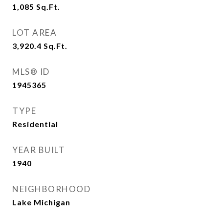
1,085
Sq.Ft.
LOT AREA
3,920.4
Sq.Ft.
MLS® ID
1945365
TYPE
Residential
YEAR BUILT
1940
NEIGHBORHOOD
Lake Michigan