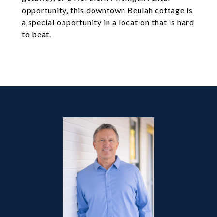
opportunity, this downtown Beulah cottage is
a special opportunity in a location that is hard
to beat.