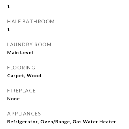
1
HALF BATHROOM
1
LAUNDRY ROOM
Main Level
FLOORING
Carpet, Wood
FIREPLACE
None
APPLIANCES
Refrigerator, Oven/Range, Gas Water Heater