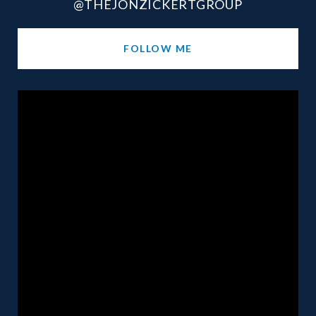
@THEJONZICKERTGROUP
FOLLOW ME