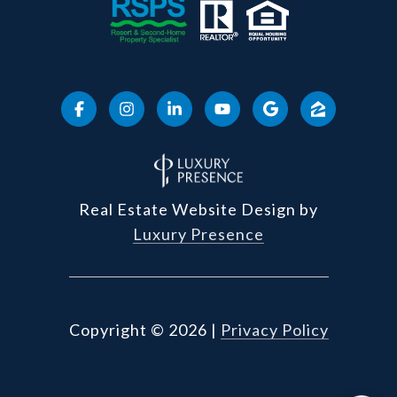
Real Estate Website Design by
Luxury Presence
Copyright ©
2026
|
Privacy Policy