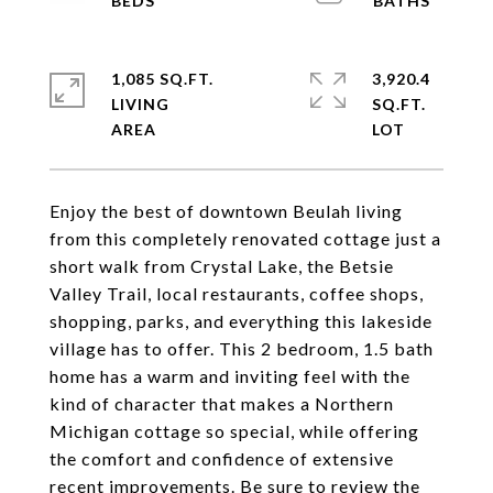
1,085 SQ.FT.
3,920.4
LIVING
SQ.FT.
Enjoy the best of downtown Beulah living
from this completely renovated cottage just a
short walk from Crystal Lake, the Betsie
Valley Trail, local restaurants, coffee shops,
shopping, parks, and everything this lakeside
village has to offer. This 2 bedroom, 1.5 bath
home has a warm and inviting feel with the
kind of character that makes a Northern
Michigan cottage so special, while offering
the comfort and confidence of extensive
recent improvements. Be sure to review the