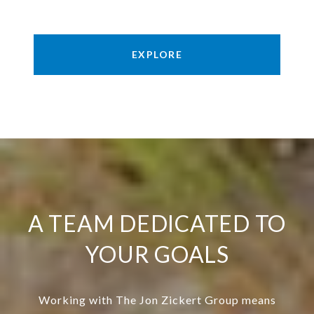
EXPLORE
A TEAM DEDICATED TO
YOUR GOALS
Working with The Jon Zickert Group means