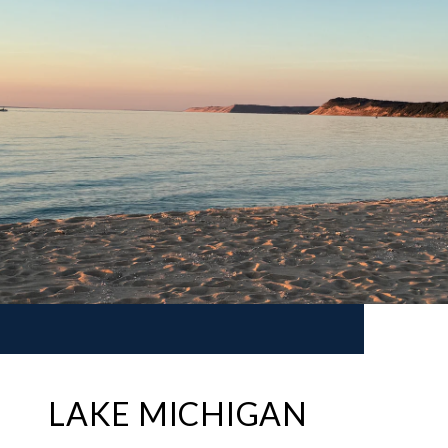
LAKE MICHIGAN