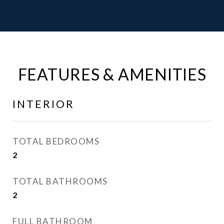
FEATURES & AMENITIES
INTERIOR
TOTAL BEDROOMS
2
TOTAL BATHROOMS
2
FULL BATHROOM