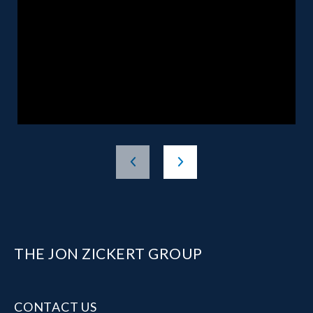
THE JON ZICKERT GROUP
CONTACT US