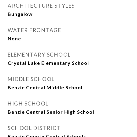
ARCHITECTURE STYLES
Bungalow
WATER FRONTAGE
None
ELEMENTARY SCHOOL
Crystal Lake Elementary School
MIDDLE SCHOOL
Benzie Central Middle School
HIGH SCHOOL
Benzie Central Senior High School
SCHOOL DISTRICT
Benzie County Central Schools