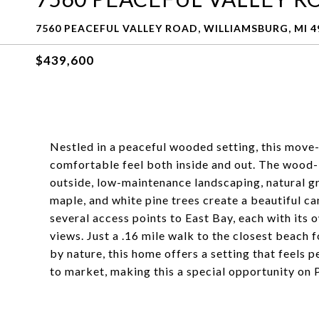
7560 PEACEFUL VALLEY ROAD, WILLIAMSBURG, MI 4
$439,600
Nestled in a peaceful wooded setting, this move
comfortable feel both inside and out. The wood-bu
outside, low-maintenance landscaping, natural gr
maple, and white pine trees create a beautiful c
several access points to East Bay, each with its 
views. Just a .16 mile walk to the closest beach 
by nature, this home offers a setting that feels 
to market, making this a special opportunity on 