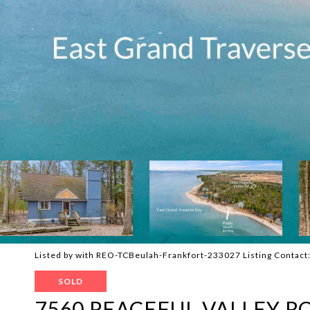
Listed by with REO-TCBeulah-Frankfort-233027 Listing Contac
SOLD
7560 PEACEFUL VALLEY R