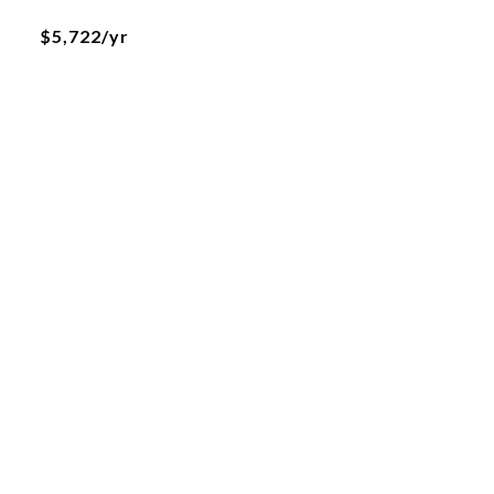
$5,722/yr