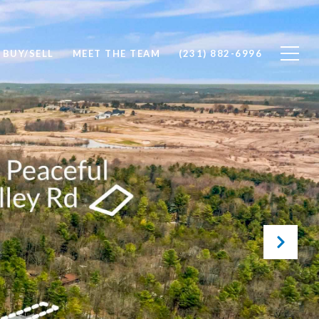
BUY/SELL
MEET THE TEAM
(231) 882-6996