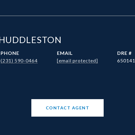
 HUDDLESTON
PHONE
EMAIL
DRE #
(231) 590-0464
[email protected]
65014
CONTACT AGENT