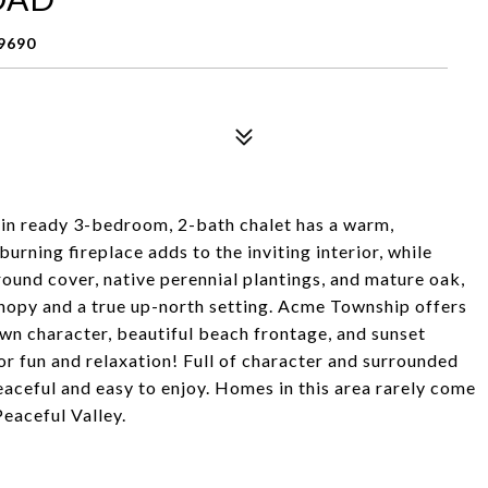
9690
-in ready 3-bedroom, 2-bath chalet has a warm,
rning fireplace adds to the inviting interior, while
ound cover, native perennial plantings, and mature oak,
anopy and a true up-north setting. Acme Township offers
own character, beautiful beach frontage, and sunset
for fun and relaxation! Full of character and surrounded
peaceful and easy to enjoy. Homes in this area rarely come
Peaceful Valley.