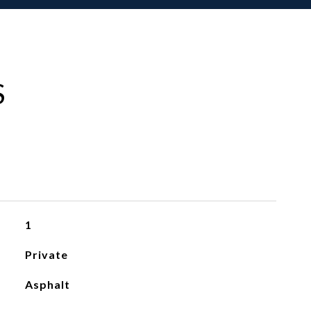
S
1
Private
Asphalt