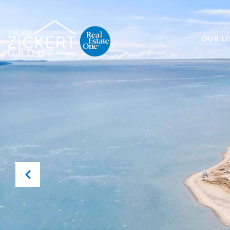
OUR LI