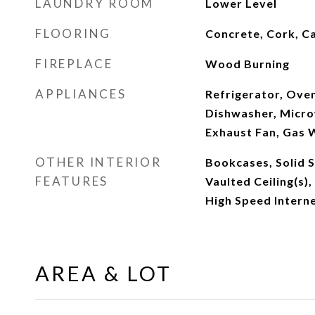
LAUNDRY ROOM
Lower Level
FLOORING
Concrete, Cork, C
FIREPLACE
Wood Burning
APPLIANCES
Refrigerator, Ove
Dishwasher, Micro
Exhaust Fan, Gas 
OTHER INTERIOR
Bookcases, Solid 
FEATURES
Vaulted Ceiling(s),
High Speed Intern
AREA & LOT