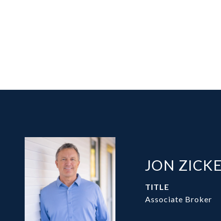
JON ZICK
TITLE
Associate Broker