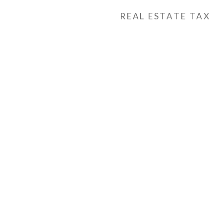
REAL ESTATE TAX