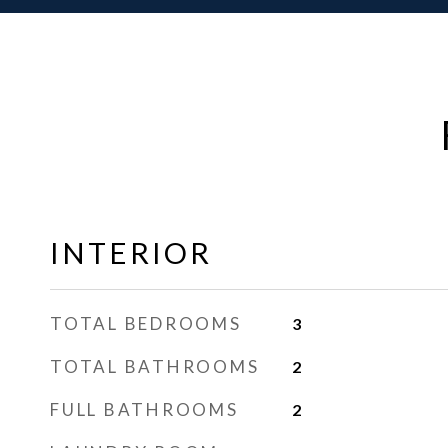
INTERIOR
TOTAL BEDROOMS
3
TOTAL BATHROOMS
2
FULL BATHROOMS
2