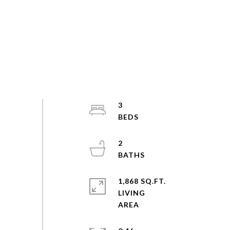
3
2
1,868 SQ.FT.
LIVING