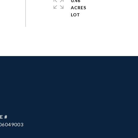
0.46
ACRES
E #
06049003