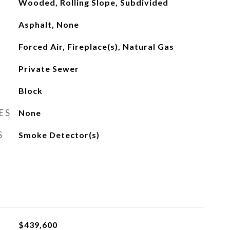
Wooded, Rolling Slope, Subdivided
Asphalt, None
Forced Air, Fireplace(s), Natural Gas
Private Sewer
Block
ES
None
S
Smoke Detector(s)
$439,600