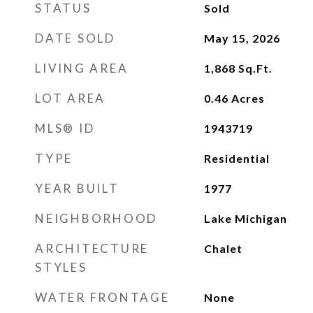
STATUS
Sold
DATE SOLD
May 15, 2026
LIVING AREA
1,868
Sq.Ft.
LOT AREA
0.46
Acres
MLS® ID
1943719
TYPE
Residential
YEAR BUILT
1977
NEIGHBORHOOD
Lake Michigan
ARCHITECTURE
Chalet
STYLES
WATER FRONTAGE
None