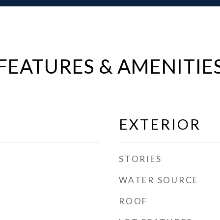
FEATURES & AMENITIE
EXTERIOR
STORIES
WATER SOURCE
ROOF