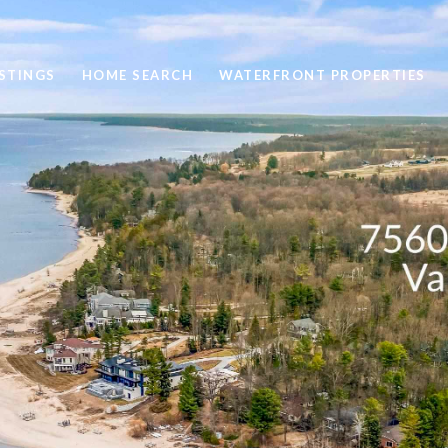
STINGS
HOME SEARCH
WATERFRONT PROPERTIES