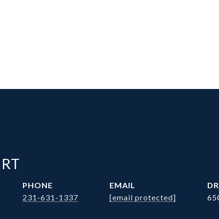
ERT
PHONE
EMAIL
DR
231-631-1337
[email protected]
65