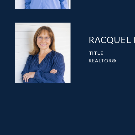
RACQUEL
TITLE
REALTOR®