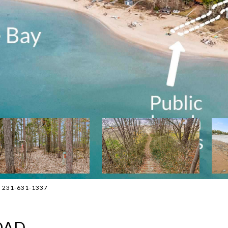
t: 231-631-1337
OAD