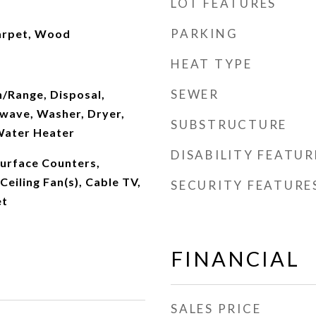
LOT FEATURES
PARKING
arpet, Wood
HEAT TYPE
SEWER
n/Range, Disposal,
wave, Washer, Dryer,
SUBSTRUCTURE
Water Heater
DISABILITY FEATUR
Surface Counters,
 Ceiling Fan(s), Cable TV,
SECURITY FEATURE
et
FINANCIAL
SALES PRICE