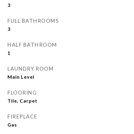
3
FULL BATHROOMS
3
HALF BATHROOM
1
LAUNDRY ROOM
Main Level
FLOORING
Tile, Carpet
FIREPLACE
Gas