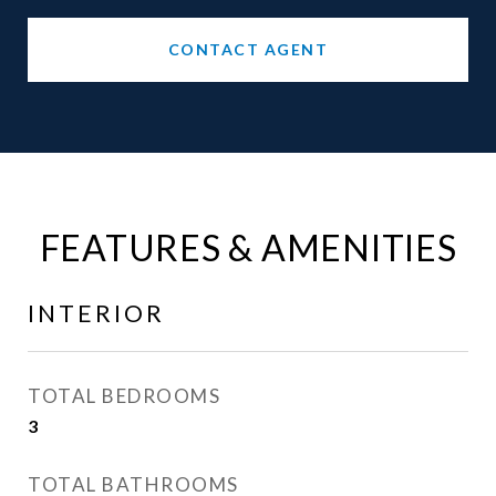
CONTACT AGENT
FEATURES & AMENITIES
INTERIOR
TOTAL BEDROOMS
3
TOTAL BATHROOMS