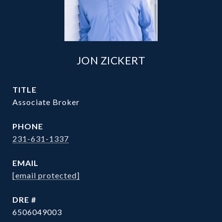
JON ZICKERT
TITLE
Associate Broker
PHONE
231-631-1337
EMAIL
[email protected]
DRE #
6506049003