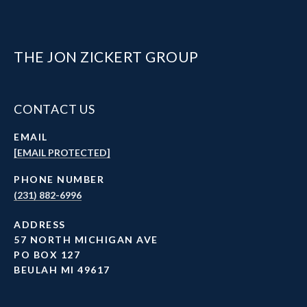
THE JON ZICKERT GROUP
CONTACT US
EMAIL
[EMAIL PROTECTED]
PHONE NUMBER
(231) 882-6996
ADDRESS
57 NORTH MICHIGAN AVE
PO BOX 127
BEULAH MI 49617