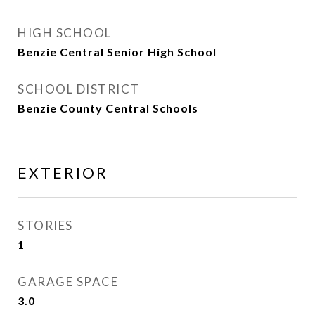
HIGH SCHOOL
Benzie Central Senior High School
SCHOOL DISTRICT
Benzie County Central Schools
EXTERIOR
STORIES
1
GARAGE SPACE
3.0