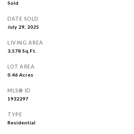
Sold
DATE SOLD
July 29, 2025
LIVING AREA
3,578
Sq.Ft.
LOT AREA
0.46
Acres
MLS® ID
1932297
TYPE
Residential