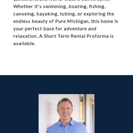
Whether it's swimming, boating, fishing,
canoeing, kayaking, tubing, or exploring the
endless beauty of Pure Michigan, this home is
your perfect base for adventure and
relaxation. A Short Term Rental Proforma is
available.