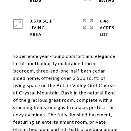
3,578 SQ.FT.
0.46
LIVING
ACRES
Experience year-round comfort and elegance
in this meticulously maintained three-
bedroom, three-and-one-half bath cedar-
sided home, offering over 3,500 sq. ft. of
living space on the Betsie Valley Golf Course
at Crystal Mountain. Bask in the natural light
of the gracious great room, complete with a
stunning fieldstone gas fireplace, perfect for
cozy evenings. The fully-finished basement,
featuring an entertainment room, private
office, bedroom and full bath providing ample