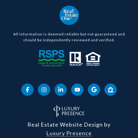
All information is deemed reliable but not guaranteed and
should be independently reviewed and verified.
Real Estate Website Design by
Luxury Presence