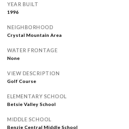
YEAR BUILT
1996
NEIGHBORHOOD
Crystal Mountain Area
WATER FRONTAGE
None
VIEW DESCRIPTION
Golf Course
ELEMENTARY SCHOOL
Betsie Valley School
MIDDLE SCHOOL
Benzie Central Middle School