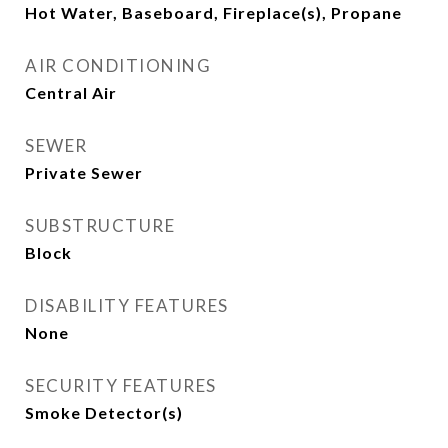
Hot Water, Baseboard, Fireplace(s), Propane
AIR CONDITIONING
Central Air
SEWER
Private Sewer
SUBSTRUCTURE
Block
DISABILITY FEATURES
None
SECURITY FEATURES
Smoke Detector(s)