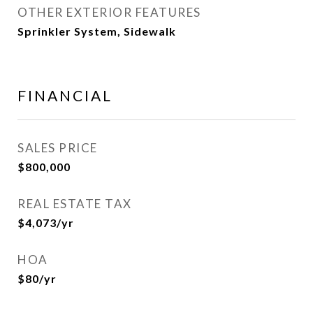
OTHER EXTERIOR FEATURES
Sprinkler System, Sidewalk
FINANCIAL
SALES PRICE
$800,000
REAL ESTATE TAX
$4,073/yr
HOA
$80/yr