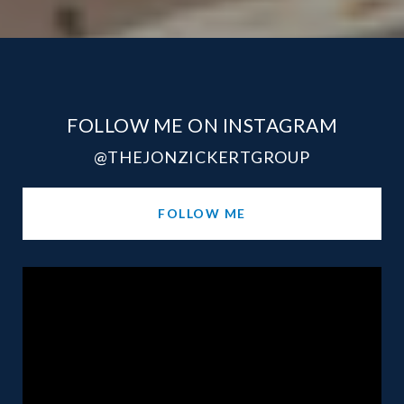
FOLLOW ME ON INSTAGRAM
@THEJONZICKERTGROUP
FOLLOW ME