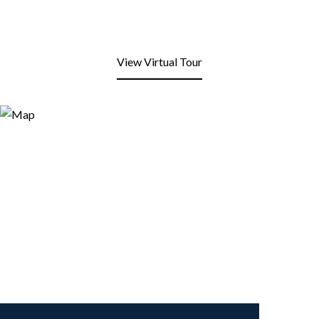
View Virtual Tour