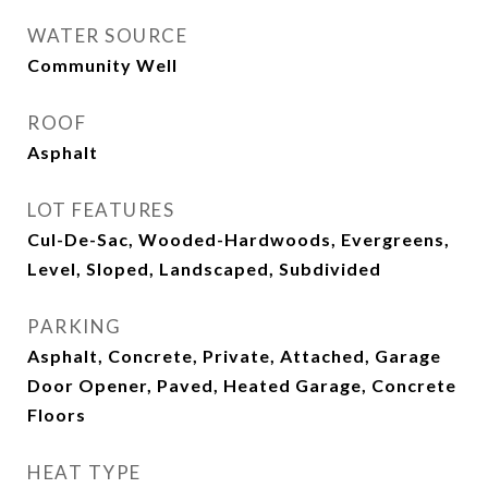
WATER SOURCE
Community Well
ROOF
Asphalt
LOT FEATURES
Cul-De-Sac, Wooded-Hardwoods, Evergreens,
Level, Sloped, Landscaped, Subdivided
PARKING
Asphalt, Concrete, Private, Attached, Garage
Door Opener, Paved, Heated Garage, Concrete
Floors
HEAT TYPE