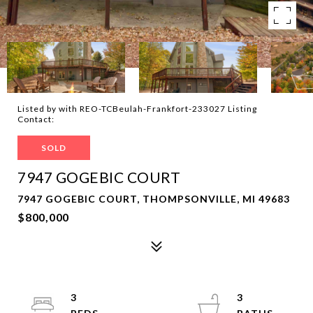
Listed by with REO-TCBeulah-Frankfort-233027 Listing
Contact:
SOLD
7947 GOGEBIC COURT
7947 GOGEBIC COURT, THOMPSONVILLE, MI 49683
$800,000
3
3