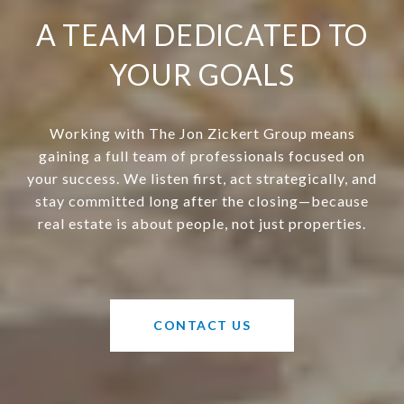
A TEAM DEDICATED TO
YOUR GOALS
Working with The Jon Zickert Group means
gaining a full team of professionals focused on
your success. We listen first, act strategically, and
stay committed long after the closing—because
real estate is about people, not just properties.
CONTACT US