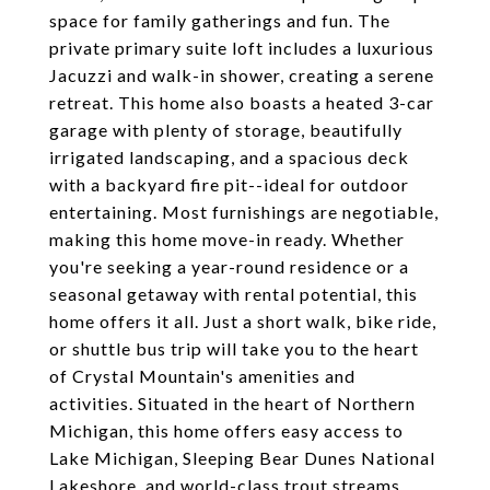
space for family gatherings and fun. The
private primary suite loft includes a luxurious
Jacuzzi and walk-in shower, creating a serene
retreat. This home also boasts a heated 3-car
garage with plenty of storage, beautifully
irrigated landscaping, and a spacious deck
with a backyard fire pit--ideal for outdoor
entertaining. Most furnishings are negotiable,
making this home move-in ready. Whether
you're seeking a year-round residence or a
seasonal getaway with rental potential, this
home offers it all. Just a short walk, bike ride,
or shuttle bus trip will take you to the heart
of Crystal Mountain's amenities and
activities. Situated in the heart of Northern
Michigan, this home offers easy access to
Lake Michigan, Sleeping Bear Dunes National
Lakeshore, and world-class trout streams.