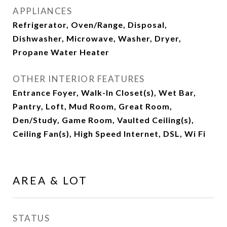
APPLIANCES
Refrigerator, Oven/Range, Disposal,
Dishwasher, Microwave, Washer, Dryer,
Propane Water Heater
OTHER INTERIOR FEATURES
Entrance Foyer, Walk-In Closet(s), Wet Bar,
Pantry, Loft, Mud Room, Great Room,
Den/Study, Game Room, Vaulted Ceiling(s),
Ceiling Fan(s), High Speed Internet, DSL, Wi Fi
AREA & LOT
STATUS