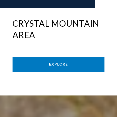
CRYSTAL MOUNTAIN
AREA
EXPLORE