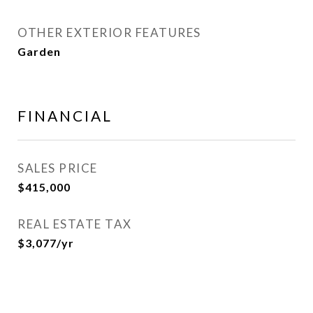
OTHER EXTERIOR FEATURES
Garden
FINANCIAL
SALES PRICE
$415,000
REAL ESTATE TAX
$3,077/yr