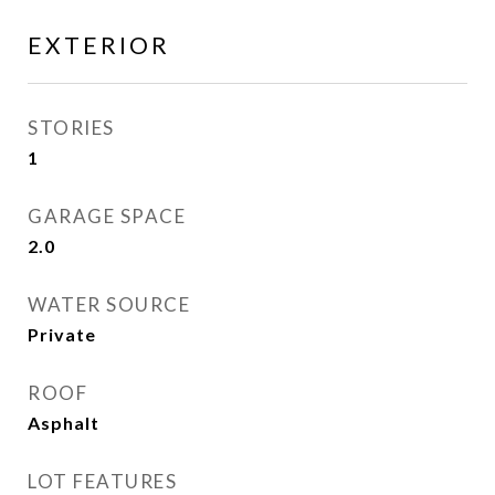
EXTERIOR
STORIES
1
GARAGE SPACE
2.0
WATER SOURCE
Private
ROOF
Asphalt
LOT FEATURES