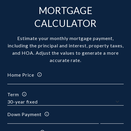
MORTGAGE
CALCULATOR
Estimate your monthly mortgage payment,
including the principal and interest, property taxes,
and HOA. Adjust the values to generate a more
accurate rate.
Home Price
Term
Down Payment