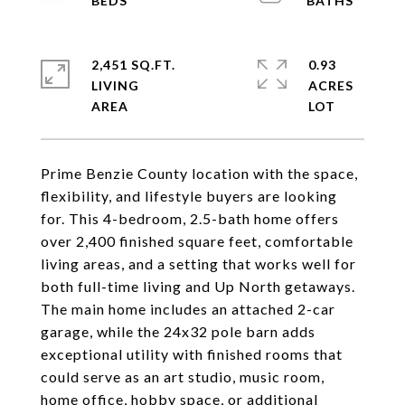
2,451 SQ.FT.
0.93
LIVING
ACRES
Prime Benzie County location with the space,
flexibility, and lifestyle buyers are looking
for. This 4-bedroom, 2.5-bath home offers
over 2,400 finished square feet, comfortable
living areas, and a setting that works well for
both full-time living and Up North getaways.
The main home includes an attached 2-car
garage, while the 24x32 pole barn adds
exceptional utility with finished rooms that
could serve as an art studio, music room,
home office, hobby space, or additional