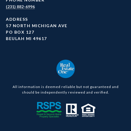
(231) 882-6996
ADDRESS
57 NORTH MICHIGAN AVE
PO BOX 127
BEULAH MI 49617
All information is deemed reliable but not guaranteed and
should be independently reviewed and verified.