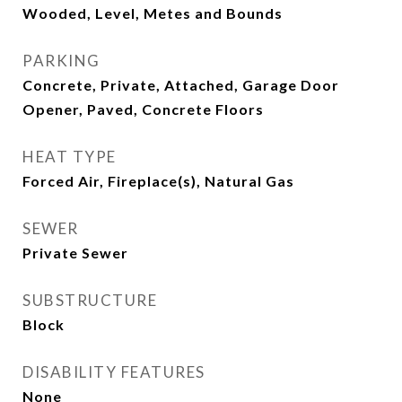
Wooded, Level, Metes and Bounds
PARKING
Concrete, Private, Attached, Garage Door
Opener, Paved, Concrete Floors
HEAT TYPE
Forced Air, Fireplace(s), Natural Gas
SEWER
Private Sewer
SUBSTRUCTURE
Block
DISABILITY FEATURES
None