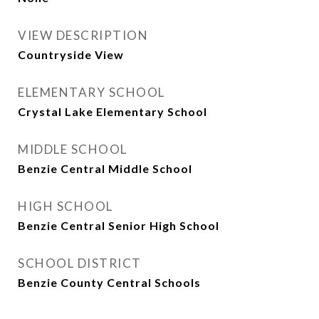
VIEW DESCRIPTION
Countryside View
ELEMENTARY SCHOOL
Crystal Lake Elementary School
MIDDLE SCHOOL
Benzie Central Middle School
HIGH SCHOOL
Benzie Central Senior High School
SCHOOL DISTRICT
Benzie County Central Schools