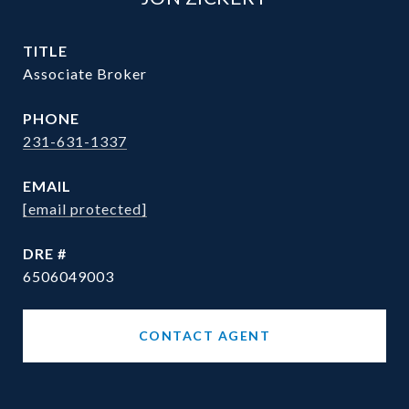
TITLE
Associate Broker
PHONE
231-631-1337
EMAIL
[email protected]
DRE #
6506049003
CONTACT AGENT