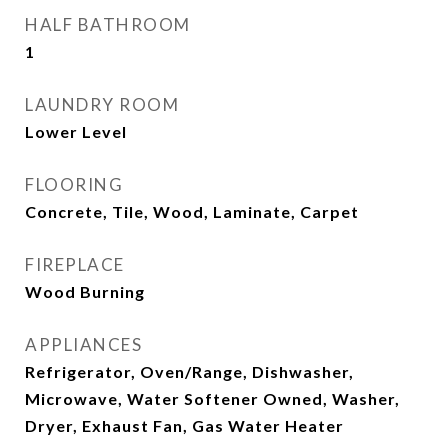
HALF BATHROOM
1
LAUNDRY ROOM
Lower Level
FLOORING
Concrete, Tile, Wood, Laminate, Carpet
FIREPLACE
Wood Burning
APPLIANCES
Refrigerator, Oven/Range, Dishwasher,
Microwave, Water Softener Owned, Washer,
Dryer, Exhaust Fan, Gas Water Heater