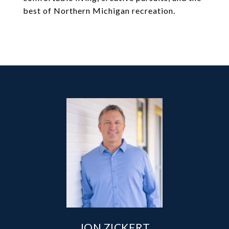
best of Northern Michigan recreation.
JON ZICKERT