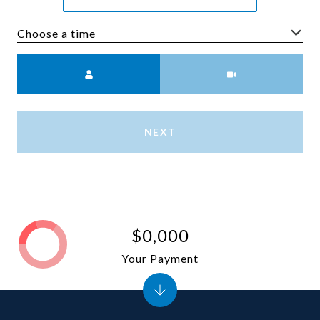
Choose a time
Meeting Type
NEXT
$0,000
Your Payment