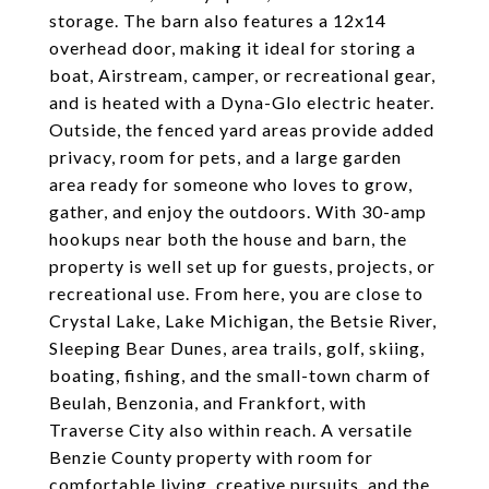
storage. The barn also features a 12x14
overhead door, making it ideal for storing a
boat, Airstream, camper, or recreational gear,
and is heated with a Dyna-Glo electric heater.
Outside, the fenced yard areas provide added
privacy, room for pets, and a large garden
area ready for someone who loves to grow,
gather, and enjoy the outdoors. With 30-amp
hookups near both the house and barn, the
property is well set up for guests, projects, or
recreational use. From here, you are close to
Crystal Lake, Lake Michigan, the Betsie River,
Sleeping Bear Dunes, area trails, golf, skiing,
boating, fishing, and the small-town charm of
Beulah, Benzonia, and Frankfort, with
Traverse City also within reach. A versatile
Benzie County property with room for
comfortable living, creative pursuits, and the