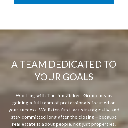
A TEAM DEDICATED TO
YOUR GOALS
Working with The Jon Zickert Group means
gaining a full team of professionals focused on
your success. We listen first, act strategically, and
stay committed long after the closing—because
real estate is about people, not just properties.