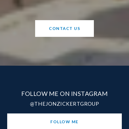
CONTACT US
FOLLOW ME ON INSTAGRAM
@THEJONZICKERTGROUP
FOLLOW ME