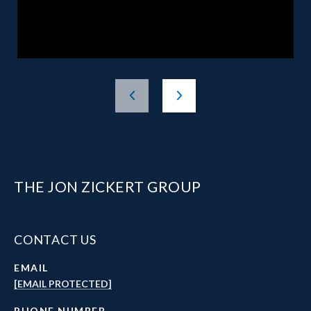
THE JON ZICKERT GROUP
CONTACT US
EMAIL
[EMAIL PROTECTED]
PHONE NUMBER