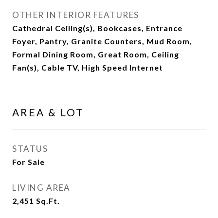
OTHER INTERIOR FEATURES
Cathedral Ceiling(s), Bookcases, Entrance
Foyer, Pantry, Granite Counters, Mud Room,
Formal Dining Room, Great Room, Ceiling
Fan(s), Cable TV, High Speed Internet
AREA & LOT
STATUS
For Sale
LIVING AREA
2,451
Sq.Ft.