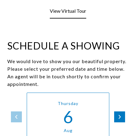
View Virtual Tour
SCHEDULE A SHOWING
We would love to show you our beautiful property.
Please select your preferred date and time below.
An agent will be in touch shortly to confirm your
appointment.
Thursday
6
Aug