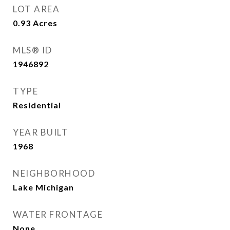
LOT AREA
0.93
Acres
MLS® ID
1946892
TYPE
Residential
YEAR BUILT
1968
NEIGHBORHOOD
Lake Michigan
WATER FRONTAGE
None