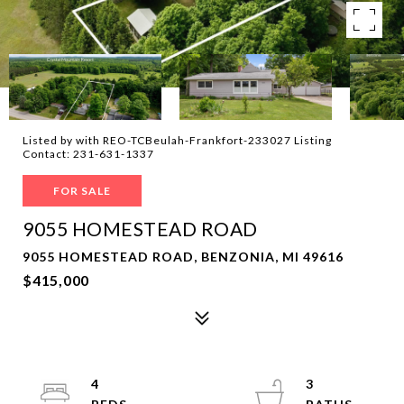
Listed by with REO-TCBeulah-Frankfort-233027 Listing
Contact: 231-631-1337
FOR SALE
9055 HOMESTEAD ROAD
9055 HOMESTEAD ROAD, BENZONIA, MI 49616
$415,000
4
3