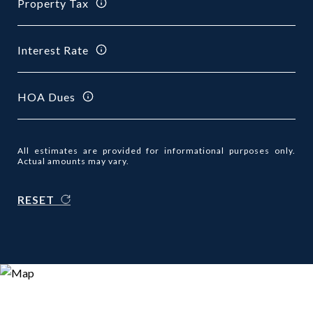
Property Tax
Interest Rate
HOA Dues
All estimates are provided for informational purposes only.
Actual amounts may vary.
RESET