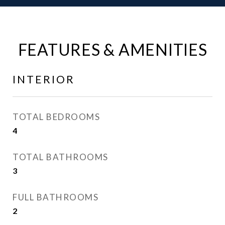
FEATURES & AMENITIES
INTERIOR
TOTAL BEDROOMS
4
TOTAL BATHROOMS
3
FULL BATHROOMS
2