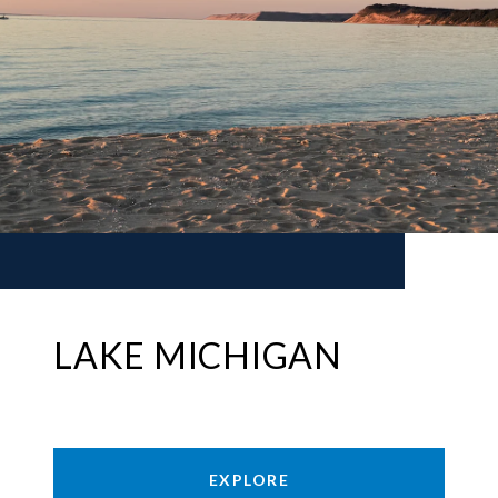
LAKE MICHIGAN
EXPLORE