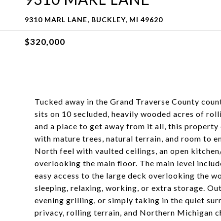
9310 MARL LANE, BUCKLEY, MI 49620
$320,000
Tucked away in the Grand Traverse County count
sits on 10 secluded, heavily wooded acres of rollin
and a place to get away from it all, this property
with mature trees, natural terrain, and room to 
North feel with vaulted ceilings, an open kitchen/
overlooking the main floor. The main level includ
easy access to the large deck overlooking the wo
sleeping, relaxing, working, or extra storage. Out
evening grilling, or simply taking in the quiet su
privacy, rolling terrain, and Northern Michigan ch