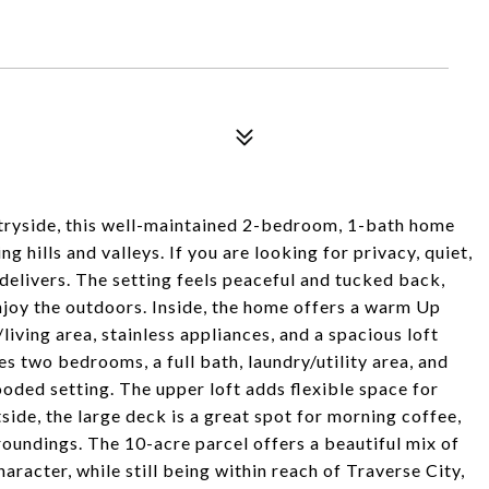
ryside, this well-maintained 2-bedroom, 1-bath home
g hills and valleys. If you are looking for privacy, quiet,
 delivers. The setting feels peaceful and tucked back,
enjoy the outdoors. Inside, the home offers a warm Up
living area, stainless appliances, and a spacious loft
es two bedrooms, a full bath, laundry/utility area, and
oded setting. The upper loft adds flexible space for
side, the large deck is a great spot for morning coffee,
rroundings. The 10-acre parcel offers a beautiful mix of
aracter, while still being within reach of Traverse City,