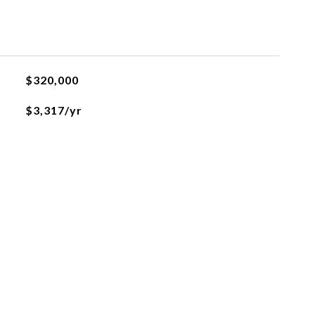
$320,000
$3,317/yr