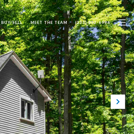
BUY/SELL
MEET THE TEAM
(231) 882-6996