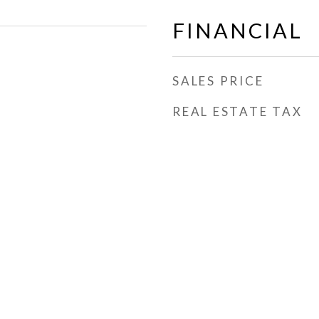
FINANCIAL
SALES PRICE
REAL ESTATE TAX