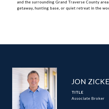
and the surrounding Grand Traverse County area.
getaway, hunting base, or quiet retreat in the wo
JON ZICK
TITLE
Associate Broker