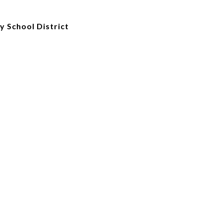
 School District