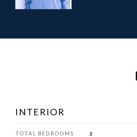
INTERIOR
TOTAL BEDROOMS
2