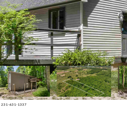
t: 231-631-1337