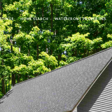
STINGS
HOME SEARCH
WATERFRONT PROPERTIES