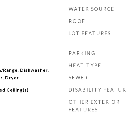
WATER SOURCE
ROOF
LOT FEATURES
PARKING
HEAT TYPE
n/Range, Dishwasher,
SEWER
r, Dryer
DISABILITY FEATUR
d Ceiling(s)
OTHER EXTERIOR
FEATURES