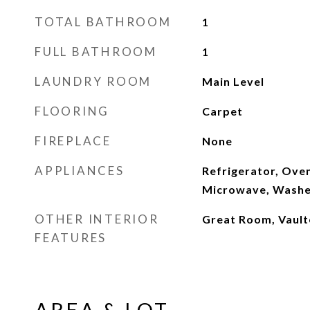
TOTAL BATHROOM
1
FULL BATHROOM
1
LAUNDRY ROOM
Main Level
FLOORING
Carpet
FIREPLACE
None
APPLIANCES
Refrigerator, Ove
Microwave, Washe
OTHER INTERIOR
Great Room, Vaulte
FEATURES
AREA & LOT