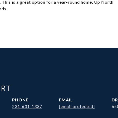
 This is a great option for a year-round home, Up North
ods.
ERT
PHONE
EMAIL
DR
231-631-1337
[email protected]
65