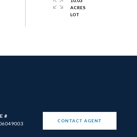
10.03
ACRES
E #
CONTACT AGENT
06049003