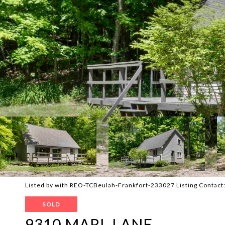
Listed by with REO-TCBeulah-Frankfort-233027 Listing Contac
SOLD
9310 MARL LANE