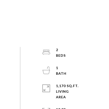
2
1
1,170 SQ.FT.
LIVING