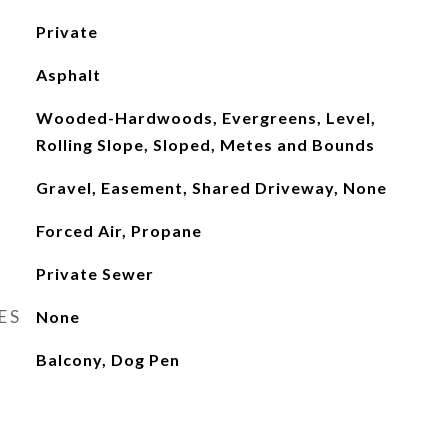
Private
Asphalt
Wooded-Hardwoods, Evergreens, Level,
Rolling Slope, Sloped, Metes and Bounds
Gravel, Easement, Shared Driveway, None
Forced Air, Propane
Private Sewer
ES
None
Balcony, Dog Pen