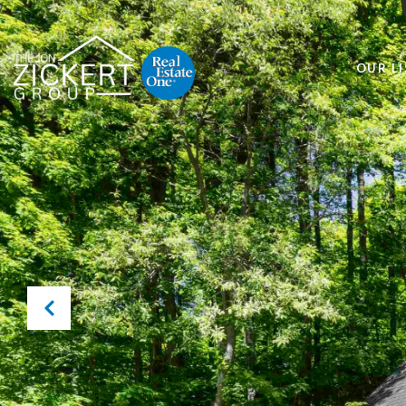
OUR LI