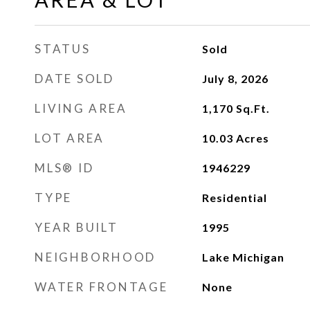
STATUS
Sold
DATE SOLD
July 8, 2026
LIVING AREA
1,170
Sq.Ft.
LOT AREA
10.03
Acres
MLS® ID
1946229
TYPE
Residential
YEAR BUILT
1995
NEIGHBORHOOD
Lake Michigan
WATER FRONTAGE
None