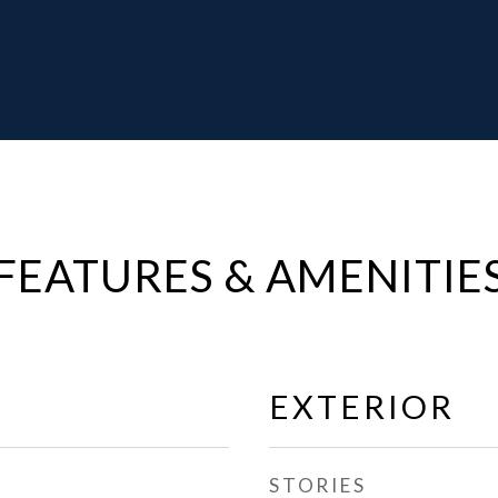
FEATURES & AMENITIE
EXTERIOR
STORIES