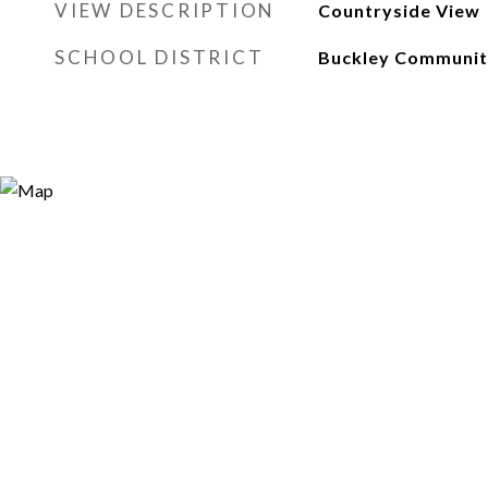
VIEW DESCRIPTION
Countryside View
SCHOOL DISTRICT
Buckley Community