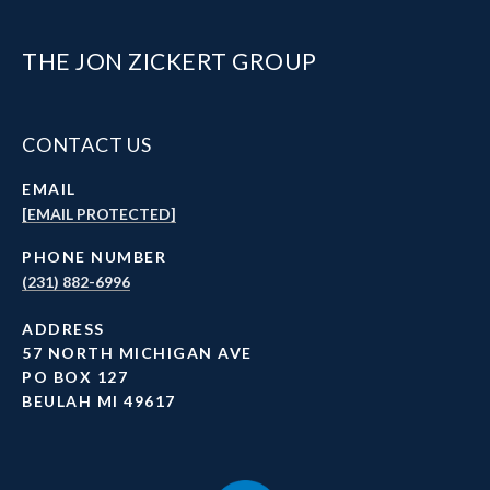
THE JON ZICKERT GROUP
CONTACT US
EMAIL
[EMAIL PROTECTED]
PHONE NUMBER
(231) 882-6996
ADDRESS
57 NORTH MICHIGAN AVE
PO BOX 127
BEULAH MI 49617