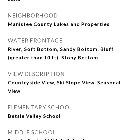
NEIGHBORHOOD
Manistee County Lakes and Properties
WATER FRONTAGE
River, Soft Bottom, Sandy Bottom, Bluff
(greater than 10 ft), Stony Bottom
VIEW DESCRIPTION
Countryside View, Ski Slope View, Seasonal
View
ELEMENTARY SCHOOL
Betsie Valley School
MIDDLE SCHOOL