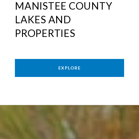
MANISTEE COUNTY
LAKES AND
PROPERTIES
EXPLORE