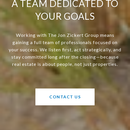
A TEAM DEDICATED TO
YOUR GOALS
Working with The Jon Zickert Group means
gaining a full team of professionals focused on
your success. We listen first, act strategically, and
stay committed long after the closing—because
real estate is about people, not just properties.
CONTACT US