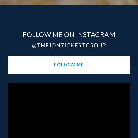
FOLLOW ME ON INSTAGRAM
@THEJONZICKERTGROUP
FOLLOW ME