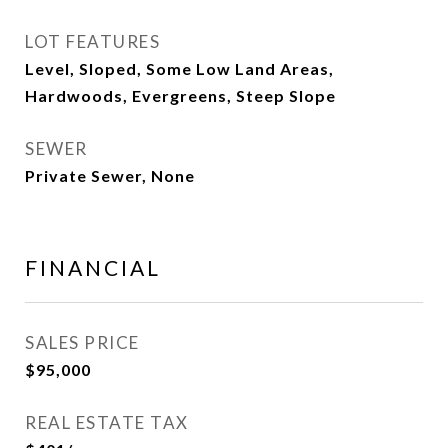
LOT FEATURES
Level, Sloped, Some Low Land Areas,
Hardwoods, Evergreens, Steep Slope
SEWER
Private Sewer, None
FINANCIAL
SALES PRICE
$95,000
REAL ESTATE TAX