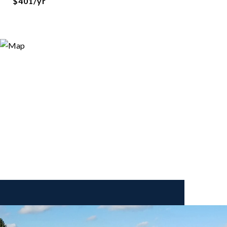
$401/yr