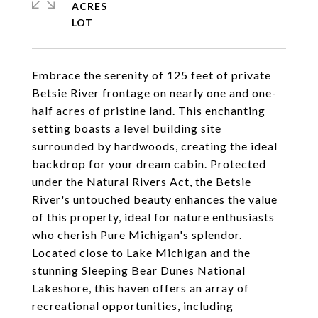
ACRES
Embrace the serenity of 125 feet of private
Betsie River frontage on nearly one and one-
half acres of pristine land. This enchanting
setting boasts a level building site
surrounded by hardwoods, creating the ideal
backdrop for your dream cabin. Protected
under the Natural Rivers Act, the Betsie
River's untouched beauty enhances the value
of this property, ideal for nature enthusiasts
who cherish Pure Michigan's splendor.
Located close to Lake Michigan and the
stunning Sleeping Bear Dunes National
Lakeshore, this haven offers an array of
recreational opportunities, including