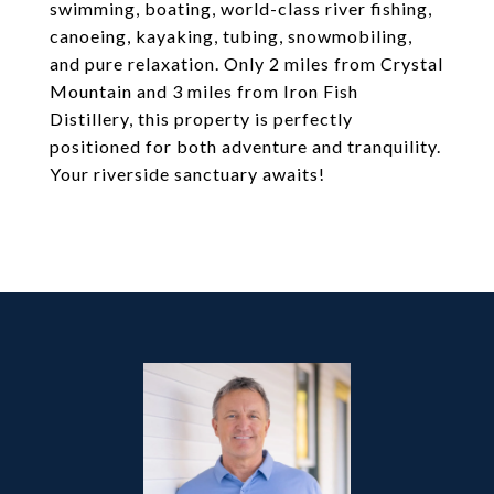
swimming, boating, world-class river fishing,
canoeing, kayaking, tubing, snowmobiling,
and pure relaxation. Only 2 miles from Crystal
Mountain and 3 miles from Iron Fish
Distillery, this property is perfectly
positioned for both adventure and tranquility.
Your riverside sanctuary awaits!