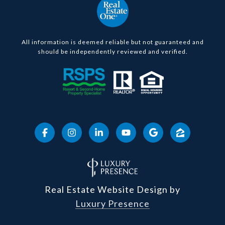
All information is deemed reliable but not guaranteed and
should be independently reviewed and verified.
Real Estate Website Design by
Luxury Presence