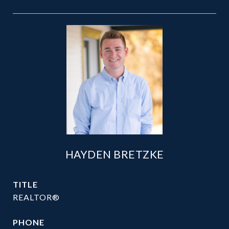
HAYDEN BRETZKE
TITLE
REALTOR®
PHONE