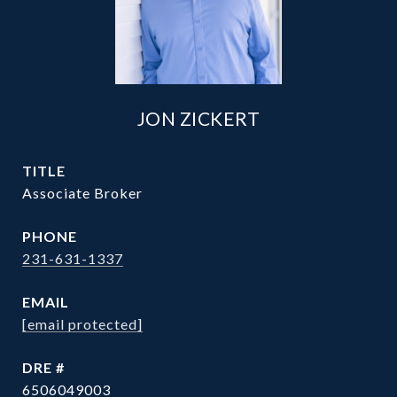
JON ZICKERT
TITLE
Associate Broker
PHONE
231-631-1337
EMAIL
[email protected]
DRE #
6506049003