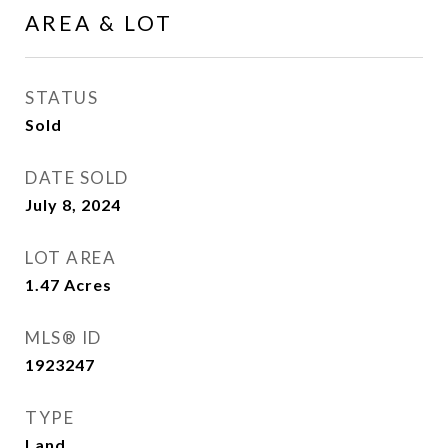
AREA & LOT
STATUS
Sold
DATE SOLD
July 8, 2024
LOT AREA
1.47
Acres
MLS® ID
1923247
TYPE
Land