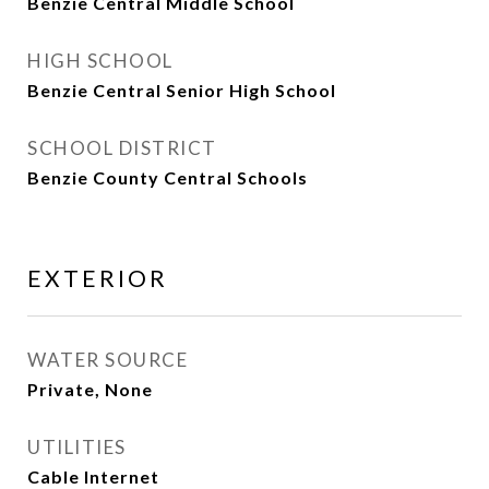
Benzie Central Middle School
HIGH SCHOOL
Benzie Central Senior High School
SCHOOL DISTRICT
Benzie County Central Schools
EXTERIOR
WATER SOURCE
Private, None
UTILITIES
Cable Internet