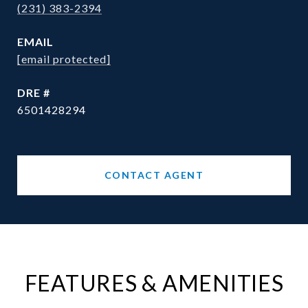
(231) 383-2394
EMAIL
[email protected]
DRE #
6501428294
CONTACT AGENT
FEATURES & AMENITIES