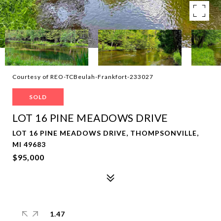
Courtesy of REO-TCBeulah-Frankfort-233027
SOLD
LOT 16 PINE MEADOWS DRIVE
LOT 16 PINE MEADOWS DRIVE, THOMPSONVILLE,
MI 49683
$95,000
1.47