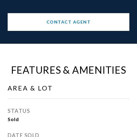
CONTACT AGENT
FEATURES & AMENITIES
AREA & LOT
STATUS
Sold
DATE SOLD