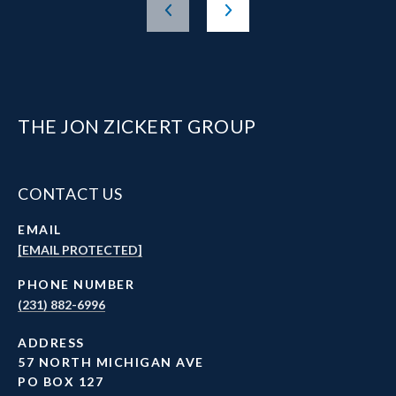
THE JON ZICKERT GROUP
CONTACT US
EMAIL
[EMAIL PROTECTED]
PHONE NUMBER
(231) 882-6996
ADDRESS
57 NORTH MICHIGAN AVE
PO BOX 127