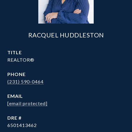
RACQUEL HUDDLESTON
TITLE
REALTOR®
PHONE
(231) 590-0464
EMAIL
[email protected]
DRE #
6501413462