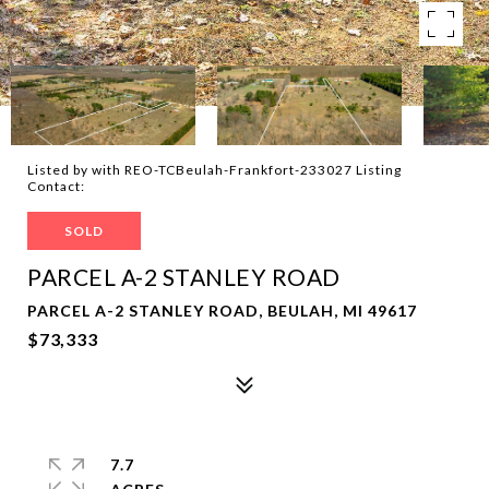
Listed by with REO-TCBeulah-Frankfort-233027 Listing
Contact:
SOLD
PARCEL A-2 STANLEY ROAD
PARCEL A-2 STANLEY ROAD, BEULAH, MI 49617
$73,333
7.7