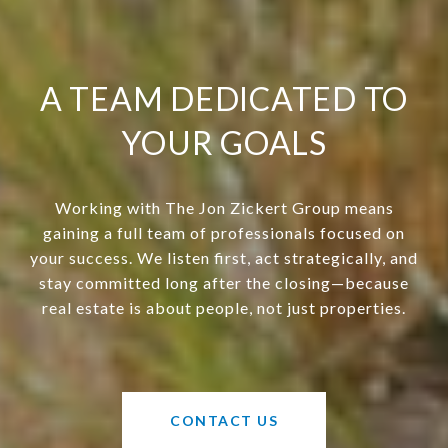
A TEAM DEDICATED TO
YOUR GOALS
Working with The Jon Zickert Group means
gaining a full team of professionals focused on
your success. We listen first, act strategically, and
stay committed long after the closing—because
real estate is about people, not just properties.
CONTACT US