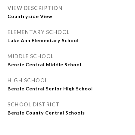
VIEW DESCRIPTION
Countryside View
ELEMENTARY SCHOOL
Lake Ann Elementary School
MIDDLE SCHOOL
Benzie Central Middle School
HIGH SCHOOL
Benzie Central Senior High School
SCHOOL DISTRICT
Benzie County Central Schools