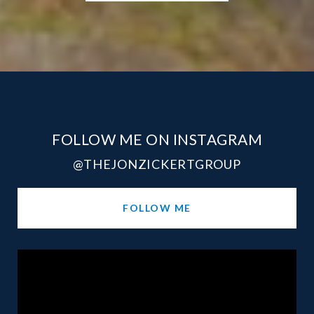
FOLLOW ME ON INSTAGRAM
@THEJONZICKERTGROUP
FOLLOW ME