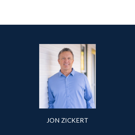
JON ZICKERT