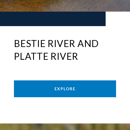
BESTIE RIVER AND
PLATTE RIVER
EXPLORE