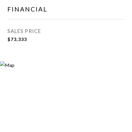
FINANCIAL
SALES PRICE
$73,333