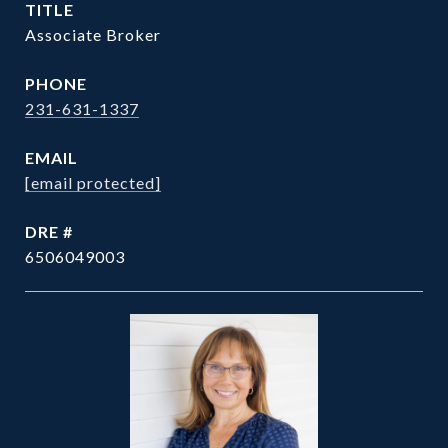
TITLE
Associate Broker
PHONE
231-631-1337
EMAIL
[email protected]
DRE #
6506049003