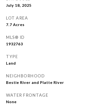
July 18, 2025
LOT AREA
7.7
Acres
MLS® ID
1932763
TYPE
Land
NEIGHBORHOOD
Bestie River and Platte River
WATER FRONTAGE
None