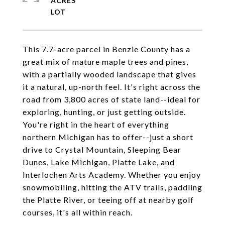
ACRES
This 7.7-acre parcel in Benzie County has a
great mix of mature maple trees and pines,
with a partially wooded landscape that gives
it a natural, up-north feel. It's right across the
road from 3,800 acres of state land--ideal for
exploring, hunting, or just getting outside.
You're right in the heart of everything
northern Michigan has to offer--just a short
drive to Crystal Mountain, Sleeping Bear
Dunes, Lake Michigan, Platte Lake, and
Interlochen Arts Academy. Whether you enjoy
snowmobiling, hitting the ATV trails, paddling
the Platte River, or teeing off at nearby golf
courses, it's all within reach.