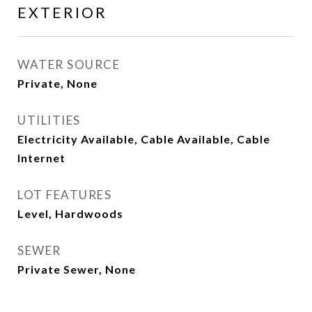
EXTERIOR
WATER SOURCE
Private, None
UTILITIES
Electricity Available, Cable Available, Cable
Internet
LOT FEATURES
Level, Hardwoods
SEWER
Private Sewer, None