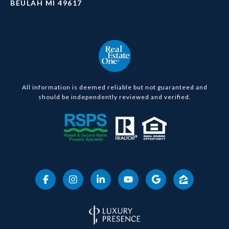
BEULAH MI 49617
All information is deemed reliable but not guaranteed and
should be independently reviewed and verified.