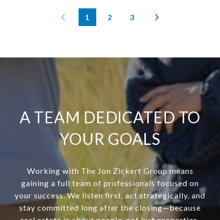
1
2
3
A TEAM DEDICATED TO
YOUR GOALS
Working with The Jon Zickert Group means
gaining a full team of professionals focused on
your success. We listen first, act strategically, and
stay committed long after the closing—because
real estate is about people, not just properties.