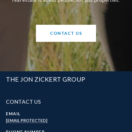
CONTACT US
THE JON ZICKERT GROUP
CONTACT US
EMAIL
[EMAIL PROTECTED]
PHONE NUMBER