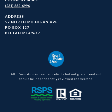
(231) 882-6996
ADDRESS
57 NORTH MICHIGAN AVE
PO BOX 127
BEULAH MI 49617
All information is deemed reliable but not guaranteed and
should be independently reviewed and verified.